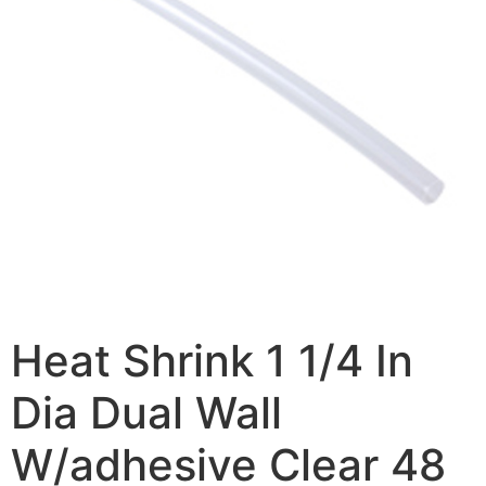
Heat Shrink 1 1/4 In
Dia Dual Wall
W/adhesive Clear 48