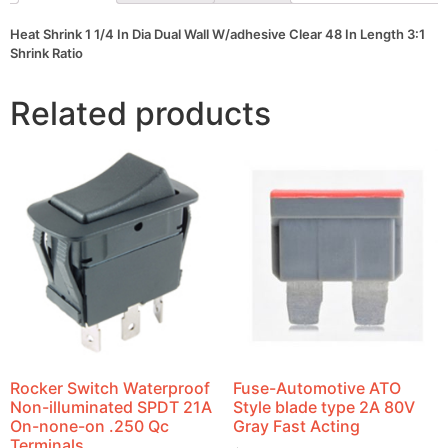
Length
3:1
Heat Shrink 1 1/4 In Dia Dual Wall W/adhesive Clear 48 In Length 3:1
Shrink
Shrink Ratio
Ratio
quantity
Related products
Rocker Switch Waterproof
Fuse-Automotive ATO
Non-illuminated SPDT 21A
Style blade type 2A 80V
On-none-on .250 Qc
Gray Fast Acting
Terminals