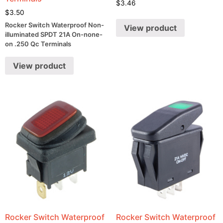
$
3.46
$
3.50
Rocker Switch Waterproof Non-
View product
illuminated SPDT 21A On-none-
on .250 Qc Terminals
View product
Rocker Switch Waterproof
Rocker Switch Waterproof