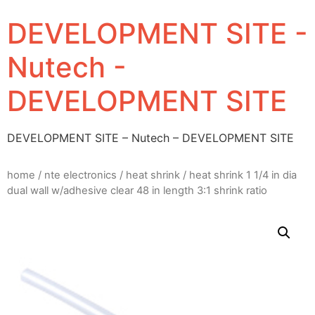
DEVELOPMENT SITE -
Nutech -
DEVELOPMENT SITE
DEVELOPMENT SITE – Nutech – DEVELOPMENT SITE
home
/
nte electronics
/
heat shrink
/ heat shrink 1 1/4 in dia
dual wall w/adhesive clear 48 in length 3:1 shrink ratio