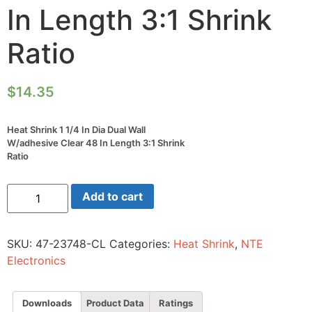
In Length 3:1 Shrink
Ratio
$
14.35
Heat Shrink 1 1/4 In Dia Dual Wall
W/adhesive Clear 48 In Length 3:1 Shrink
Ratio
Heat
Add to cart
Shrink
1
1/4
In
SKU:
47-23748-CL
Categories:
Heat Shrink
,
NTE
Dia
Dual
Electronics
Wall
W/adhesive
Clear
48
Downloads
Product Data
Ratings
In