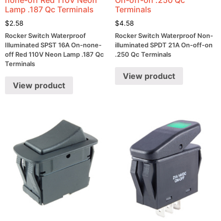
Lamp .187 Qc Terminals
Terminals
$
2.58
$
4.58
Rocker Switch Waterproof
Rocker Switch Waterproof Non-
Illuminated SPST 16A On-none-
illuminated SPDT 21A On-off-on
off Red 110V Neon Lamp .187 Qc
.250 Qc Terminals
Terminals
View product
View product