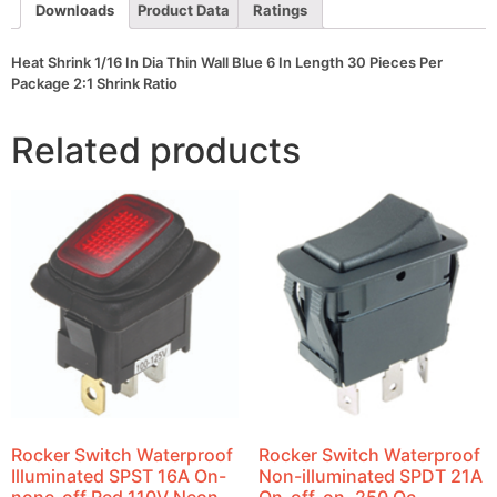
Length
Downloads
Product Data
Ratings
30
Pieces
Per
Heat Shrink 1/16 In Dia Thin Wall Blue 6 In Length 30 Pieces Per
Package
Package 2:1 Shrink Ratio
2:1
Shrink
Ratio
Related products
quantity
Rocker Switch Waterproof
Rocker Switch Waterproof
Illuminated SPST 16A On-
Non-illuminated SPDT 21A
none-off Red 110V Neon
On-off-on .250 Qc