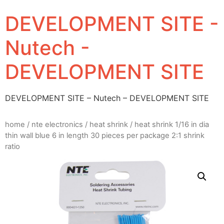
DEVELOPMENT SITE -
Nutech -
DEVELOPMENT SITE
DEVELOPMENT SITE – Nutech – DEVELOPMENT SITE
home
/
nte electronics
/
heat shrink
/ heat shrink 1/16 in dia
thin wall blue 6 in length 30 pieces per package 2:1 shrink
ratio