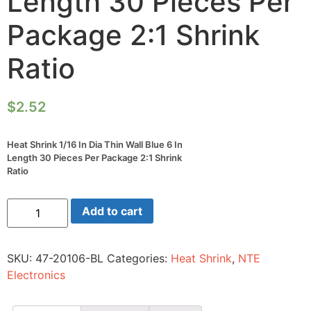
Length 30 Pieces Per
Package 2:1 Shrink
Ratio
$
2.52
Heat Shrink 1/16 In Dia Thin Wall Blue 6 In
Length 30 Pieces Per Package 2:1 Shrink
Ratio
Heat
Add to cart
Shrink
1/16
In
Dia
SKU:
47-20106-BL
Categories:
Heat Shrink
,
NTE
Thin
Wall
Electronics
Blue
6
In