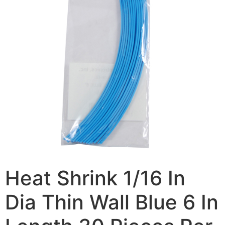
Heat Shrink 1/16 In
Dia Thin Wall Blue 6 In