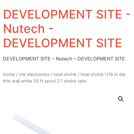
DEVELOPMENT SITE -
Nutech -
DEVELOPMENT SITE
DEVELOPMENT SITE – Nutech – DEVELOPMENT SITE
home
/
nte electronics
/
heat shrink
/ heat shrink 1/16 in dia
thin wall white 50 ft spool 2:1 shrink ratio