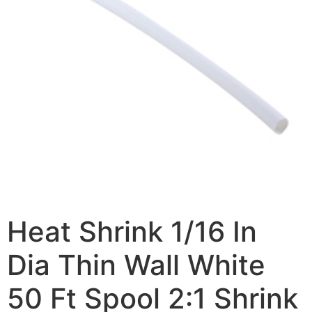
Heat Shrink 1/16 In
Dia Thin Wall White
50 Ft Spool 2:1 Shrink