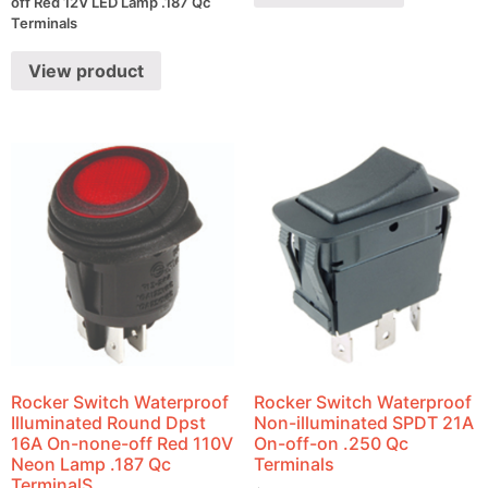
off Red 12V LED Lamp .187 Qc
Terminals
View product
Rocker Switch Waterproof
Rocker Switch Waterproof
Illuminated Round Dpst
Non-illuminated SPDT 21A
16A On-none-off Red 110V
On-off-on .250 Qc
Neon Lamp .187 Qc
Terminals
TerminalS