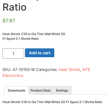
Ratio
$
7.81
Heat Shrink 1/16 In Dia Thin Wall White 50
Ft Spool 2:1 Shrink Ratio
Heat
Add to cart
Shrink
1/16
In
Dia
SKU:
47-10150-W
Categories:
Heat Shrink
,
NTE
Thin
Wall
Electronics
White
50
Ft
Spool
Downloads
Product Data
Ratings
2:1
Shrink
Ratio
Heat Shrink 1/16 In Dia Thin Wall White 50 Ft Spool 2:1 Shrink Ratio
quantity