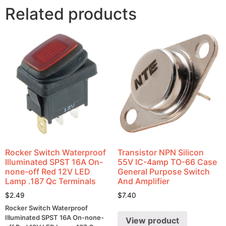
Related products
Rocker Switch Waterproof
Transistor NPN Silicon
Illuminated SPST 16A On-
55V IC-4amp TO-66 Case
none-off Red 12V LED
General Purpose Switch
Lamp .187 Qc Terminals
And Amplifier
$
2.49
$
7.40
Rocker Switch Waterproof
Illuminated SPST 16A On-none-
View product