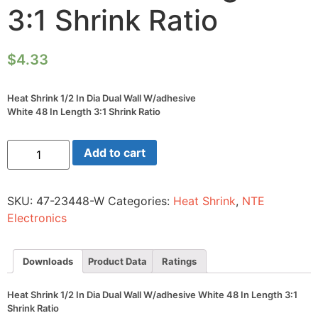
3:1 Shrink Ratio
$
4.33
Heat Shrink 1/2 In Dia Dual Wall W/adhesive
White 48 In Length 3:1 Shrink Ratio
Heat
Add to cart
Shrink
1/2
In
Dia
SKU:
47-23448-W
Categories:
Heat Shrink
,
NTE
Dual
Wall
Electronics
W/adhesive
White
48
In
Downloads
Product Data
Ratings
Length
3:1
Shrink
Heat Shrink 1/2 In Dia Dual Wall W/adhesive White 48 In Length 3:1
Ratio
Shrink Ratio
quantity