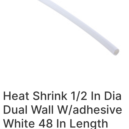
Heat Shrink 1/2 In Dia
Dual Wall W/adhesive
White 48 In Length