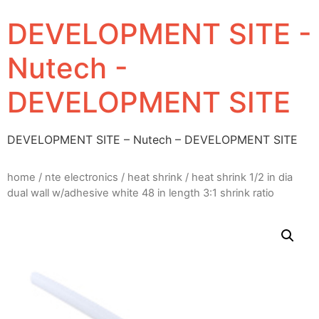
DEVELOPMENT SITE -
Nutech -
DEVELOPMENT SITE
DEVELOPMENT SITE – Nutech – DEVELOPMENT SITE
home
/
nte electronics
/
heat shrink
/ heat shrink 1/2 in dia
dual wall w/adhesive white 48 in length 3:1 shrink ratio