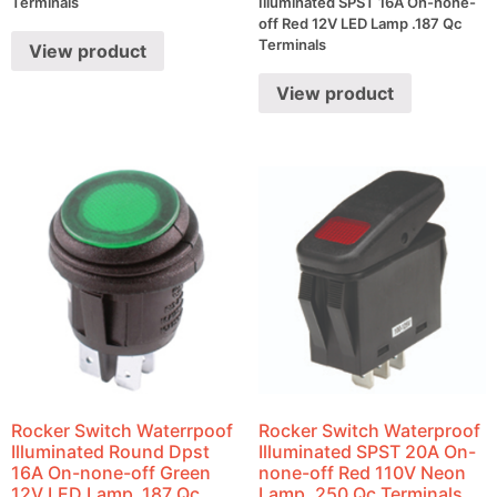
Terminals
Illuminated SPST 16A On-none-
off Red 12V LED Lamp .187 Qc
Terminals
View product
View product
Rocker Switch Waterrpoof
Rocker Switch Waterproof
Illuminated Round Dpst
Illuminated SPST 20A On-
16A On-none-off Green
none-off Red 110V Neon
12V LED Lamp .187 Qc
Lamp .250 Qc Terminals