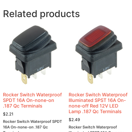
Related products
Rocker Switch Waterproof
Rocker Switch Waterproof
SPDT 16A On-none-on
Illuminated SPST 16A On-
.187 Qc Terminals
none-off Red 12V LED
Lamp .187 Qc Terminals
$
2.21
$
2.49
Rocker Switch Waterproof SPDT
16A On-none-on .187 Qc
Rocker Switch Waterproof