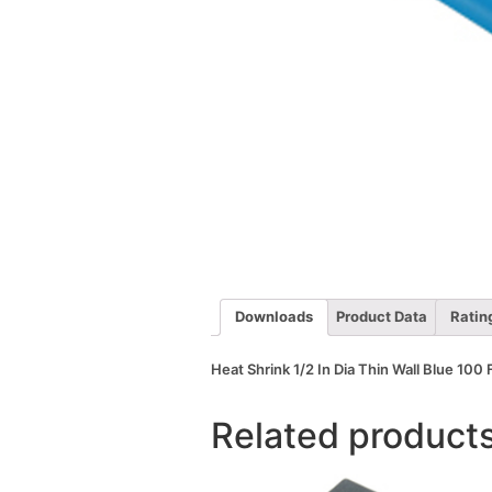
Downloads
Product Data
Ratin
Heat Shrink 1/2 In Dia Thin Wall Blue 100 
Related product