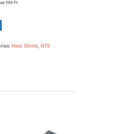
lue 100 Ft
ries:
Heat Shrink
,
NTE