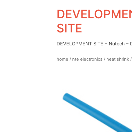
DEVELOPMEN
SITE
DEVELOPMENT SITE – Nutech –
home
/
nte electronics
/
heat shrink
/