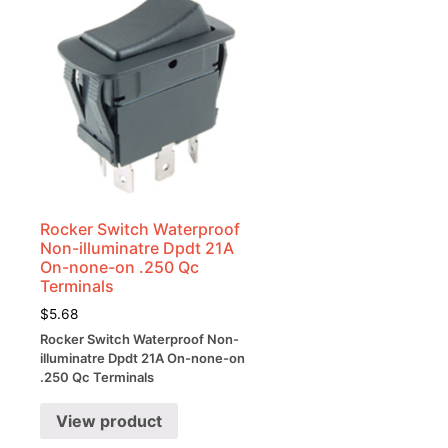
Rocker Switch Waterproof
Non-illuminatre Dpdt 21A
On-none-on .250 Qc
Terminals
$
5.68
Rocker Switch Waterproof Non-
illuminatre Dpdt 21A On-none-on
.250 Qc Terminals
View product