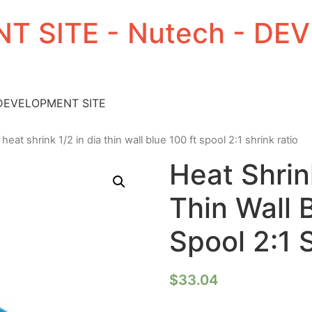
T SITE - Nutech - D
 DEVELOPMENT SITE
 heat shrink 1/2 in dia thin wall blue 100 ft spool 2:1 shrink ratio
Heat Shrin
Thin Wall 
Spool 2:1 
$
33.04