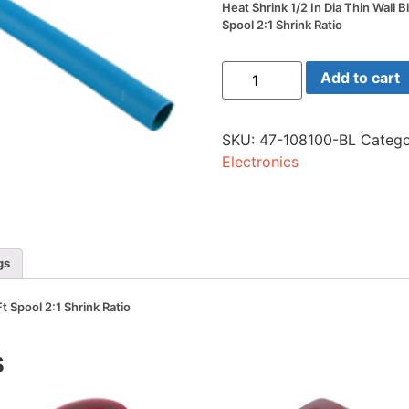
Heat Shrink 1/2 In Dia Thin Wall B
Spool 2:1 Shrink Ratio
Heat
Add to cart
Shrink
1/2
In
Dia
SKU:
47-108100-BL
Catego
Thin
Wall
Electronics
Blue
100
Ft
Spool
2:1
Shrink
Ratio
gs
quantity
Ft Spool 2:1 Shrink Ratio
s