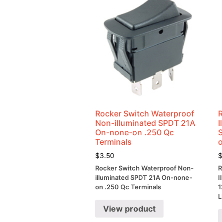
Rocker Switch Waterproof
Non-illuminated SPDT 21A
On-none-on .250 Qc
Terminals
$
3.50
Rocker Switch Waterproof Non-
R
illuminated SPDT 21A On-none-
I
on .250 Qc Terminals
1
L
View product