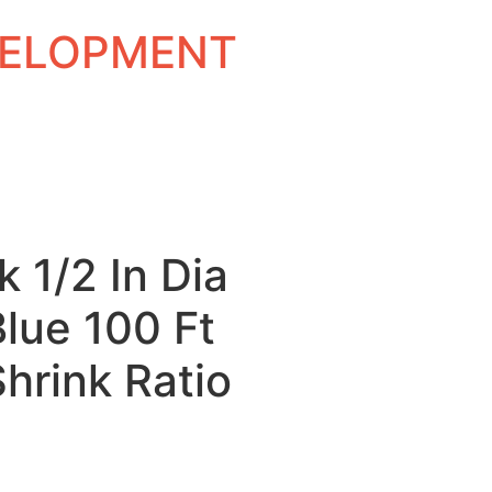
EVELOPMENT
k 1/2 In Dia
Blue 100 Ft
Shrink Ratio