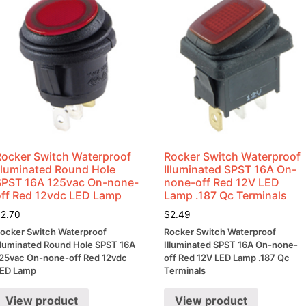
Rocker Switch Waterproof
Rocker Switch Waterproof
Illuminated Round Hole
Illuminated SPST 16A On-
SPST 16A 125vac On-none-
none-off Red 12V LED
off Red 12vdc LED Lamp
Lamp .187 Qc Terminals
$
2.70
$
2.49
ocker Switch Waterproof
Rocker Switch Waterproof
lluminated Round Hole SPST 16A
Illuminated SPST 16A On-none-
25vac On-none-off Red 12vdc
off Red 12V LED Lamp .187 Qc
ED Lamp
Terminals
View product
View product