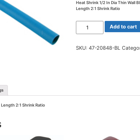
Heat Shrink 1/2 In Dia Thin Wall B
Length 2:1 Shrink Ratio
Heat
Add to cart
Shrink
1/2
In
Dia
SKU:
47-20848-BL
Catego
Thin
Wall
Blue
48
In
Length
2:1
Shrink
Ratio
gs
quantity
n Length 2:1 Shrink Ratio
s