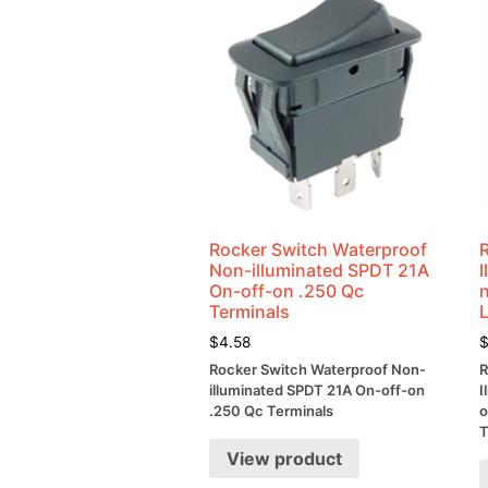
Rocker Switch Waterproof
Non-illuminated SPDT 21A
On-off-on .250 Qc
Terminals
$
4.58
Rocker Switch Waterproof Non-
R
illuminated SPDT 21A On-off-on
I
.250 Qc Terminals
o
T
View product