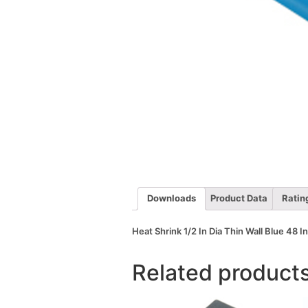
Downloads
Product Data
Ratin
Heat Shrink 1/2 In Dia Thin Wall Blue 48 I
Related product