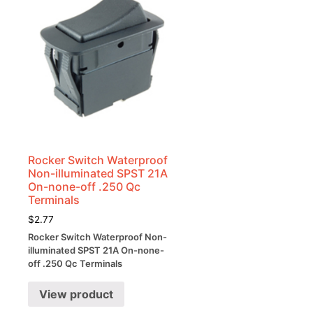
Rocker Switch Waterproof
Non-illuminated SPST 21A
On-none-off .250 Qc
Terminals
$
2.77
Rocker Switch Waterproof Non-
illuminated SPST 21A On-none-
off .250 Qc Terminals
View product