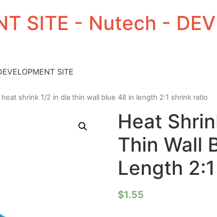
T SITE - Nutech - D
 DEVELOPMENT SITE
 heat shrink 1/2 in dia thin wall blue 48 in length 2:1 shrink ratio
Heat Shrin
Thin Wall 
Length 2:1
$
1.55