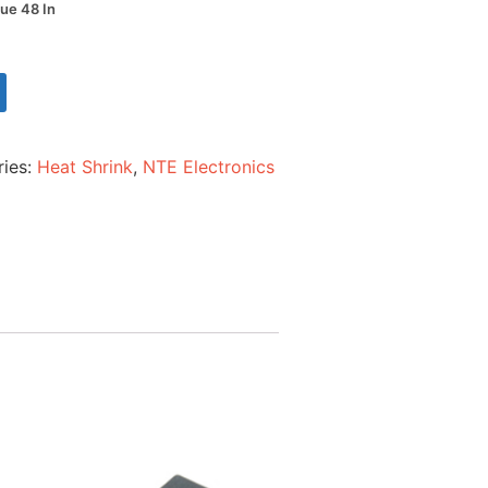
lue 48 In
ries:
Heat Shrink
,
NTE Electronics