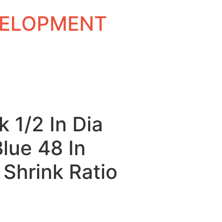
EVELOPMENT
k 1/2 In Dia
Blue 48 In
 Shrink Ratio