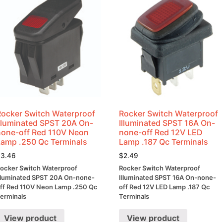
Rocker Switch Waterproof
Rocker Switch Waterproof
Illuminated SPST 20A On-
Illuminated SPST 16A On-
none-off Red 110V Neon
none-off Red 12V LED
Lamp .250 Qc Terminals
Lamp .187 Qc Terminals
$
3.46
$
2.49
ocker Switch Waterproof
Rocker Switch Waterproof
lluminated SPST 20A On-none-
Illuminated SPST 16A On-none-
ff Red 110V Neon Lamp .250 Qc
off Red 12V LED Lamp .187 Qc
erminals
Terminals
View product
View product