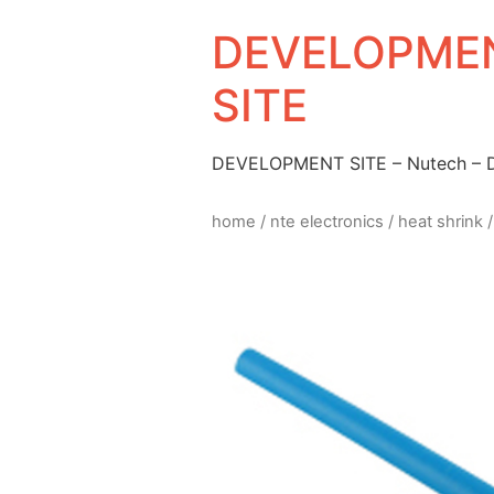
DEVELOPMEN
SITE
DEVELOPMENT SITE – Nutech –
home
/
nte electronics
/
heat shrink
/