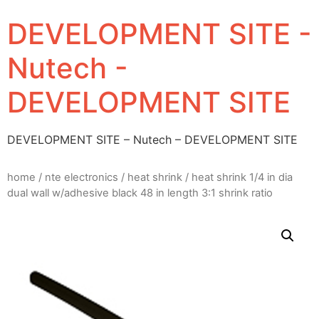
DEVELOPMENT SITE -
Nutech -
DEVELOPMENT SITE
DEVELOPMENT SITE – Nutech – DEVELOPMENT SITE
home
/
nte electronics
/
heat shrink
/ heat shrink 1/4 in dia
dual wall w/adhesive black 48 in length 3:1 shrink ratio