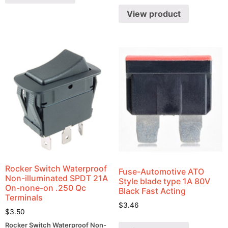
View product
Rocker Switch Waterproof
Fuse-Automotive ATO
Non-illuminated SPDT 21A
Style blade type 1A 80V
On-none-on .250 Qc
Black Fast Acting
Terminals
$
3.46
$
3.50
Rocker Switch Waterproof Non-