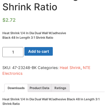
Shrink Ratio
$
2.72
Heat Shrink 1/4 In Dia Dual Wall W/adhesive
Black 48 In Length 3:1 Shrink Ratio
Heat
Add to cart
Shrink
1/4
In
Dia
SKU:
47-23248-BK
Categories:
Heat Shrink
,
NTE
Dual
Wall
Electronics
W/adhesive
Black
48
In
Downloads
Product Data
Ratings
Length
3:1
Shrink
Heat Shrink 1/4 In Dia Dual Wall W/adhesive Black 48 In Length 3:1
Ratio
Shrink Ratio
quantity