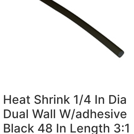
Heat Shrink 1/4 In Dia
Dual Wall W/adhesive
Black 48 In Length 3:1