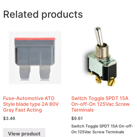
Related products
Fuse-Automotive ATO
Switch Toggle SPDT 15A
Style blade type 2A 80V
On-off-On 125Vac Screw
Gray Fast Acting
Terminals
$
3.46
$
9.61
Switch Toggle SPDT 15A On-off-
On 125Vac Screw Terminals
View product