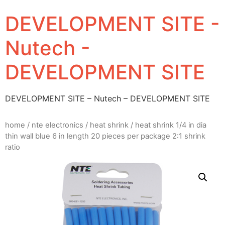
DEVELOPMENT SITE -
Nutech -
DEVELOPMENT SITE
DEVELOPMENT SITE – Nutech – DEVELOPMENT SITE
home
/
nte electronics
/
heat shrink
/ heat shrink 1/4 in dia
thin wall blue 6 in length 20 pieces per package 2:1 shrink
ratio