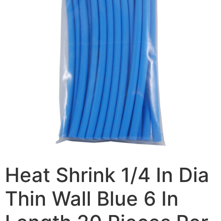
Heat Shrink 1/4 In Dia
Thin Wall Blue 6 In