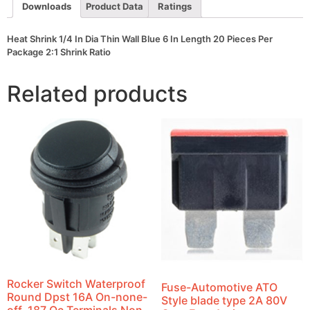
Length
Downloads
Product Data
Ratings
20
Pieces
Per
Heat Shrink 1/4 In Dia Thin Wall Blue 6 In Length 20 Pieces Per
Package
Package 2:1 Shrink Ratio
2:1
Shrink
Ratio
Related products
quantity
Rocker Switch Waterproof
Fuse-Automotive ATO
Round Dpst 16A On-none-
Style blade type 2A 80V
off .187 Qc Terminals Non-