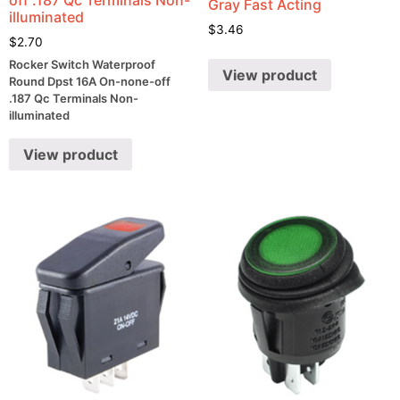
Gray Fast Acting
illuminated
$
3.46
$
2.70
Rocker Switch Waterproof
View product
Round Dpst 16A On-none-off
.187 Qc Terminals Non-
illuminated
View product