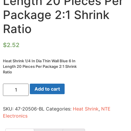
Length 20 Pieces Per
Package 2:1 Shrink
Ratio
$
2.52
Heat Shrink 1/4 In Dia Thin Wall Blue 6 In
Length 20 Pieces Per Package 2:1 Shrink
Ratio
Heat
Add to cart
Shrink
1/4
In
Dia
SKU:
47-20506-BL
Categories:
Heat Shrink
,
NTE
Thin
Wall
Electronics
Blue
6
In