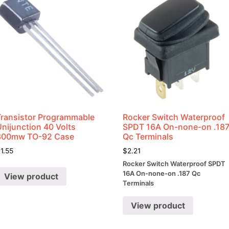
Transistor Programmable
Rocker Switch Waterproof
nijunction 40 Volts
SPDT 16A On-none-on .18
300mw TO-92 Case
Qc Terminals
$
1.55
$
2.21
Rocker Switch Waterproof SPDT
16A On-none-on .187 Qc
View product
Terminals
View product