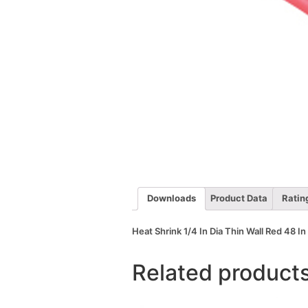
Downloads
Product Data
Ratin
Heat Shrink 1/4 In Dia Thin Wall Red 48 In
Related product