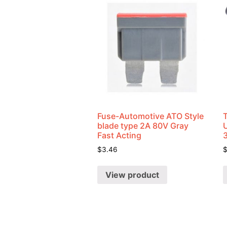
Fuse-Automotive ATO Style
blade type 2A 80V Gray
U
Fast Acting
$
3.46
View product