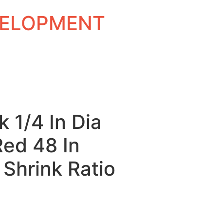
EVELOPMENT
k 1/4 In Dia
Red 48 In
 Shrink Ratio