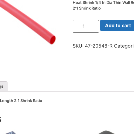
Heat Shrink 1/4 In Dia Thin Wall 
2:1 Shrink Ratio
Heat
Add to cart
Shrink
1/4
In
Dia
SKU:
47-20548-R
Categor
Thin
Wall
Red
48
In
Length
2:1
Shrink
Ratio
gs
quantity
 Length 2:1 Shrink Ratio
s