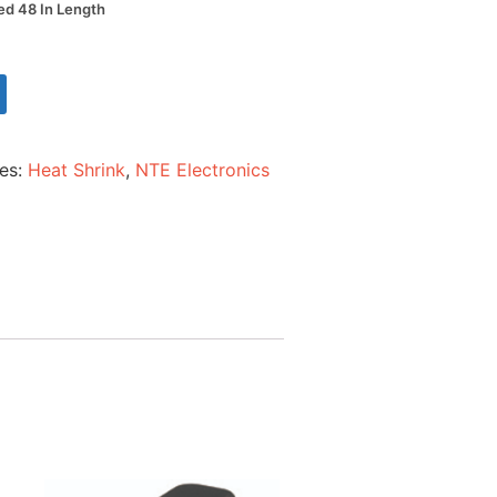
Red 48 In Length
ies:
Heat Shrink
,
NTE Electronics