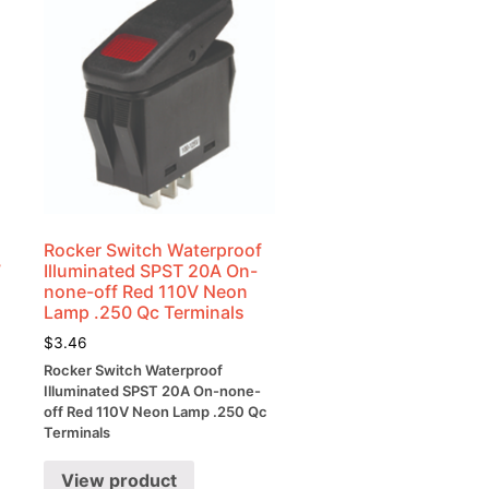
Rocker Switch Waterproof
7
Illuminated SPST 20A On-
none-off Red 110V Neon
Lamp .250 Qc Terminals
$
3.46
Rocker Switch Waterproof
Illuminated SPST 20A On-none-
off Red 110V Neon Lamp .250 Qc
Terminals
View product