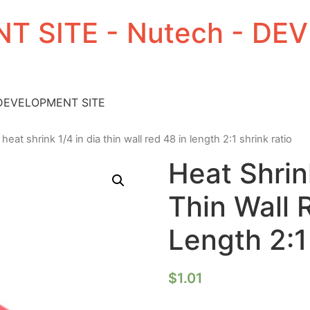
T SITE - Nutech - D
 DEVELOPMENT SITE
 heat shrink 1/4 in dia thin wall red 48 in length 2:1 shrink ratio
Heat Shrin
Thin Wall 
Length 2:1
$
1.01