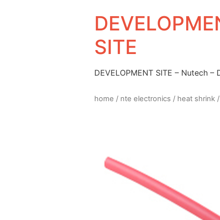
DEVELOPMEN
SITE
DEVELOPMENT SITE – Nutech –
home
/
nte electronics
/
heat shrink
/