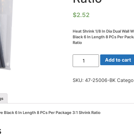
$
2.52
Heat Shrink 1/8 In Dia Dual Wall 
Black 6 In Length 8 PCs Per Pack
Ratio
Heat
Add to cart
Shrink
1/8
In
Dia
SKU:
47-25006-BK
Catego
Dual
Wall
W/adhesive
Black
gs
6
In
Length
ve Black 6 In Length 8 PCs Per Package 3:1 Shrink Ratio
8
PCs
Per
s
Package
3:1