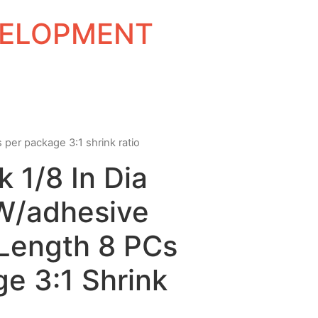
EVELOPMENT
s per package 3:1 shrink ratio
k 1/8 In Dia
 W/adhesive
 Length 8 PCs
e 3:1 Shrink