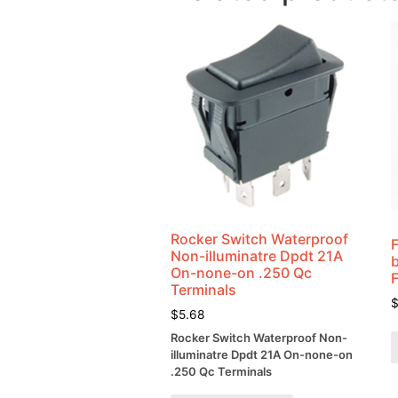
Rocker Switch Waterproof
Non-illuminatre Dpdt 21A
On-none-on .250 Qc
Terminals
$
5.68
Rocker Switch Waterproof Non-
illuminatre Dpdt 21A On-none-on
.250 Qc Terminals