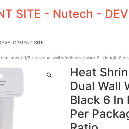
T SITE - Nutech - D
 DEVELOPMENT SITE
 heat shrink 1/8 in dia dual wall w/adhesive black 6 in length 8 pc
Heat Shrin
Dual Wall
Black 6 In
Per Packag
Ratio