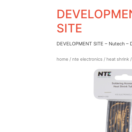
DEVELOPMEN
SITE
DEVELOPMENT SITE – Nutech –
home
/
nte electronics
/
heat shrink
/