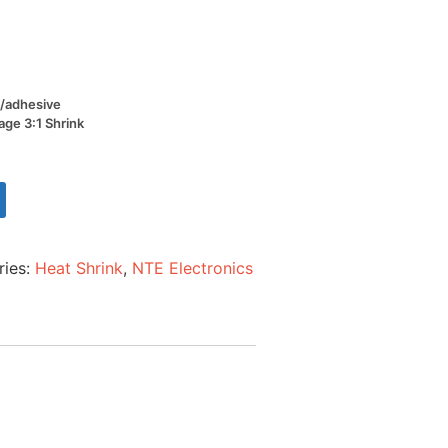
W/adhesive
age 3:1 Shrink
ries:
Heat Shrink
,
NTE Electronics