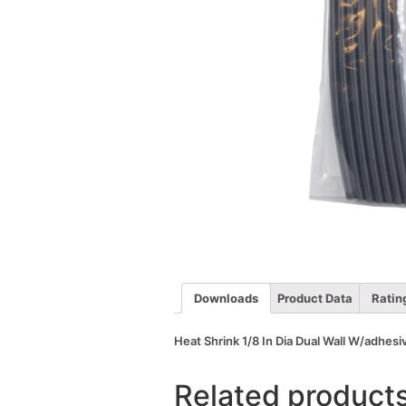
Downloads
Product Data
Ratin
Heat Shrink 1/8 In Dia Dual Wall W/adhesi
Related product