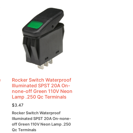
e
Rocker Switch Waterproof
Illuminated SPST 20A On-
none-off Green 110V Neon
Lamp .250 Qc Terminals
$
3.47
Rocker Switch Waterproof
Illuminated SPST 20A On-none-
off Green 110V Neon Lamp .250
Qc Terminals