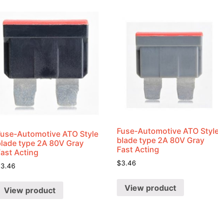
Shrink
Ratio
quantity
Fuse-Automotive ATO Styl
Fuse-Automotive ATO Style
blade type 2A 80V Gray
blade type 2A 80V Gray
Fast Acting
Fast Acting
$
3.46
$
3.46
View product
View product