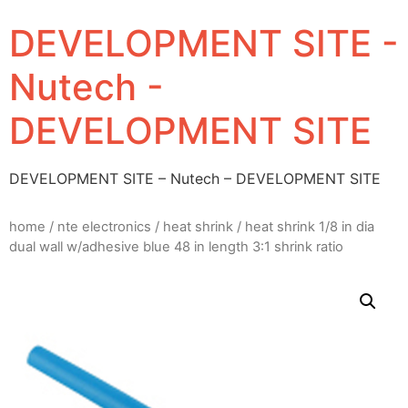
DEVELOPMENT SITE -
Nutech -
DEVELOPMENT SITE
DEVELOPMENT SITE – Nutech – DEVELOPMENT SITE
home
/
nte electronics
/
heat shrink
/ heat shrink 1/8 in dia
dual wall w/adhesive blue 48 in length 3:1 shrink ratio