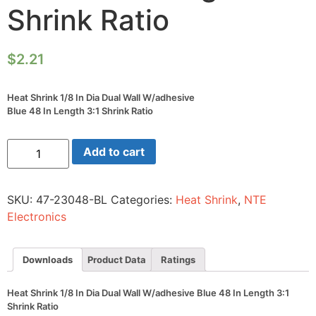
Shrink Ratio
$
2.21
Heat Shrink 1/8 In Dia Dual Wall W/adhesive
Blue 48 In Length 3:1 Shrink Ratio
Heat
Add to cart
Shrink
1/8
In
Dia
SKU:
47-23048-BL
Categories:
Heat Shrink
,
NTE
Dual
Wall
Electronics
W/adhesive
Blue
48
In
Downloads
Product Data
Ratings
Length
3:1
Shrink
Heat Shrink 1/8 In Dia Dual Wall W/adhesive Blue 48 In Length 3:1
Ratio
Shrink Ratio
quantity