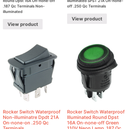
Round Dpst 16A On-none-off
illuminated SPST 21A On-none-
.187 Qc Terminals Non-
off .250 Qc Terminals
illuminated
View product
View product
Rocker Switch Waterproof
Rocker Switch Waterproof
Non-illuminatre Dpdt 21A
Illuminated Round Dpst
On-none-on .250 Qc
16A On-none-off Green
Terminals
110V Neon Lamp .187 Qc