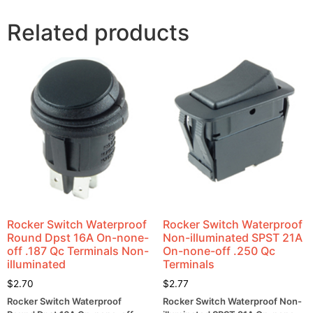
Related products
Rocker Switch Waterproof
Rocker Switch Waterproof
Round Dpst 16A On-none-
Non-illuminated SPST 21A
off .187 Qc Terminals Non-
On-none-off .250 Qc
illuminated
Terminals
$
2.70
$
2.77
Rocker Switch Waterproof
Rocker Switch Waterproof Non-