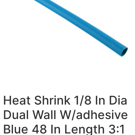
Heat Shrink 1/8 In Dia
Dual Wall W/adhesive
Blue 48 In Length 3:1