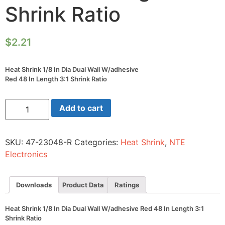
Shrink Ratio
$
2.21
Heat Shrink 1/8 In Dia Dual Wall W/adhesive
Red 48 In Length 3:1 Shrink Ratio
Heat
Add to cart
Shrink
1/8
In
Dia
SKU:
47-23048-R
Categories:
Heat Shrink
,
NTE
Dual
Wall
Electronics
W/adhesive
Red
48
In
Downloads
Product Data
Ratings
Length
3:1
Shrink
Heat Shrink 1/8 In Dia Dual Wall W/adhesive Red 48 In Length 3:1
Ratio
Shrink Ratio
quantity