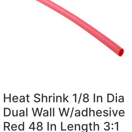
Heat Shrink 1/8 In Dia
Dual Wall W/adhesive
Red 48 In Length 3:1