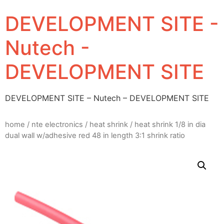
DEVELOPMENT SITE -
Nutech -
DEVELOPMENT SITE
DEVELOPMENT SITE – Nutech – DEVELOPMENT SITE
home
/
nte electronics
/
heat shrink
/ heat shrink 1/8 in dia
dual wall w/adhesive red 48 in length 3:1 shrink ratio