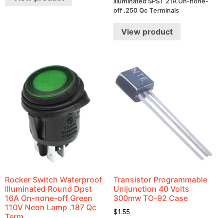
illuminated SPST 21A On-none-
off .250 Qc Terminals
View product
Rocker Switch Waterproof
Transistor Programmable
Illuminated Round Dpst
Unijunction 40 Volts
16A On-none-off Green
300mw TO-92 Case
110V Neon Lamp .187 Qc
$
1.55
Term