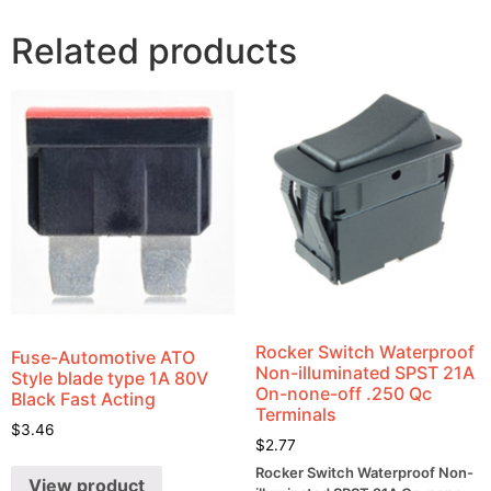
Related products
Rocker Switch Waterproof
Fuse-Automotive ATO
Non-illuminated SPST 21A
Style blade type 1A 80V
On-none-off .250 Qc
Black Fast Acting
Terminals
$
3.46
$
2.77
Rocker Switch Waterproof Non-
View product