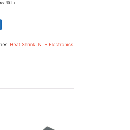
lue 48 In
ries:
Heat Shrink
,
NTE Electronics