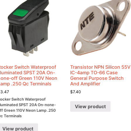
Rocker Switch Waterproof
Transistor NPN Silicon 55V
Illuminated SPST 20A On-
IC-4amp TO-66 Case
none-off Green 110V Neon
General Purpose Switch
Lamp .250 Qc Terminals
And Amplifier
$
3.47
$
7.40
ocker Switch Waterproof
lluminated SPST 20A On-none-
View product
ff Green 110V Neon Lamp .250
c Terminals
View product