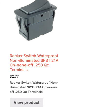
Rocker Switch Waterproof
Non-illuminated SPST 21A
On-none-off .250 Qc
Terminals
$
2.77
Rocker Switch Waterproof Non-
illuminated SPST 21A On-none-
off .250 Qc Terminals
View product