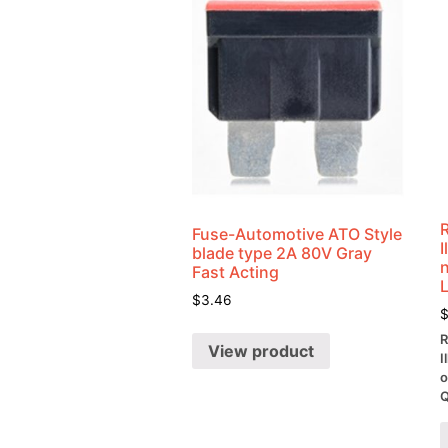
Fuse-Automotive ATO Style
blade type 2A 80V Gray
Fast Acting
$
3.46
R
View product
I
o
Q