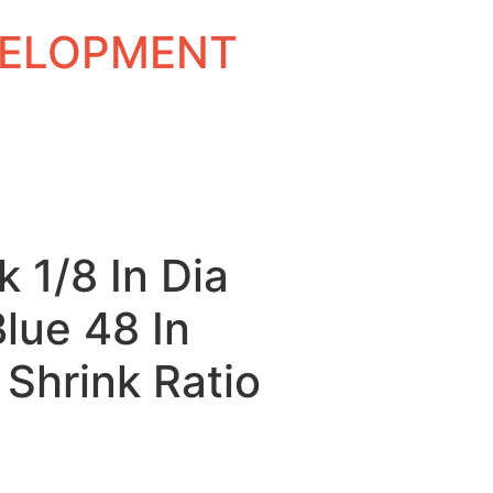
EVELOPMENT
k 1/8 In Dia
Blue 48 In
 Shrink Ratio