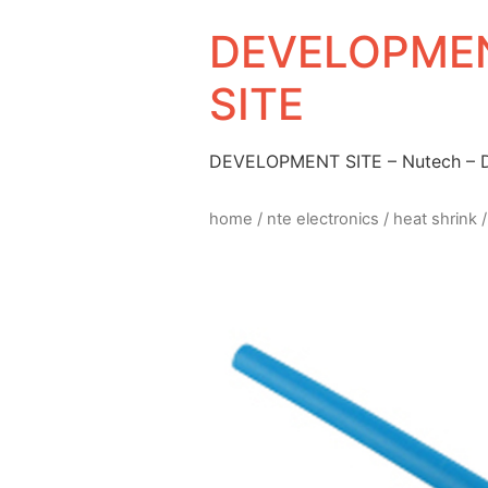
DEVELOPMEN
SITE
DEVELOPMENT SITE – Nutech –
home
/
nte electronics
/
heat shrink
/