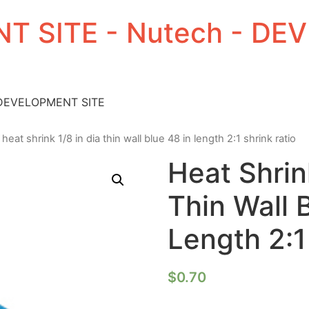
T SITE - Nutech - D
 DEVELOPMENT SITE
 heat shrink 1/8 in dia thin wall blue 48 in length 2:1 shrink ratio
Heat Shrin
Thin Wall 
Length 2:1
$
0.70