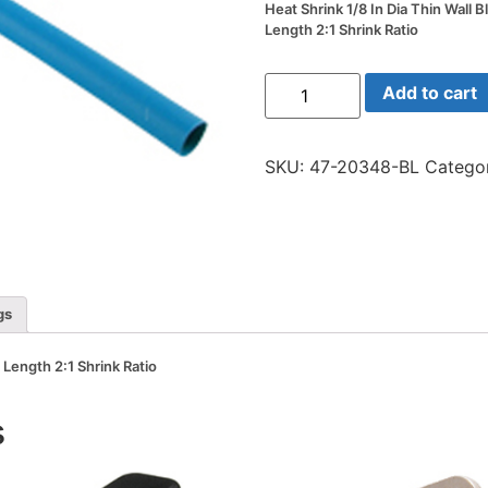
Heat Shrink 1/8 In Dia Thin Wall B
Length 2:1 Shrink Ratio
Heat
Add to cart
Shrink
1/8
In
Dia
SKU:
47-20348-BL
Catego
Thin
Wall
Blue
48
In
Length
2:1
Shrink
Ratio
gs
quantity
n Length 2:1 Shrink Ratio
s