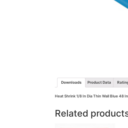
Downloads
Product Data
Ratin
Heat Shrink 1/8 In Dia Thin Wall Blue 48 I
Related product