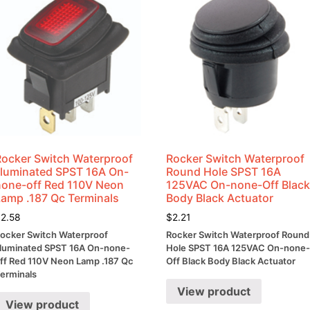
Rocker Switch Waterproof
Rocker Switch Waterproof
Illuminated SPST 16A On-
Round Hole SPST 16A
none-off Red 110V Neon
125VAC On-none-Off Blac
Lamp .187 Qc Terminals
Body Black Actuator
$
2.58
$
2.21
ocker Switch Waterproof
Rocker Switch Waterproof Round
lluminated SPST 16A On-none-
Hole SPST 16A 125VAC On-none
ff Red 110V Neon Lamp .187 Qc
Off Black Body Black Actuator
erminals
View product
View product