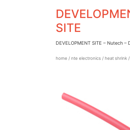
DEVELOPMEN
SITE
DEVELOPMENT SITE – Nutech –
home
/
nte electronics
/
heat shrink
/