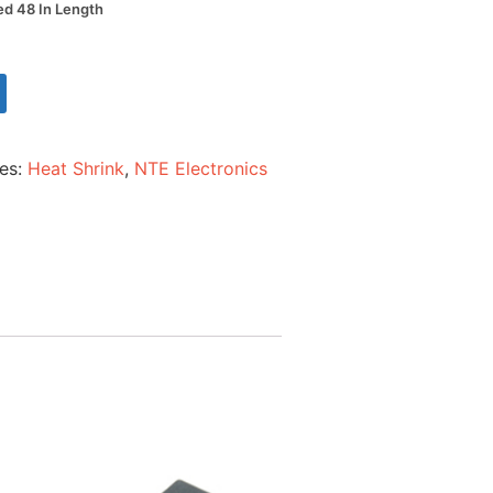
Red 48 In Length
ies:
Heat Shrink
,
NTE Electronics