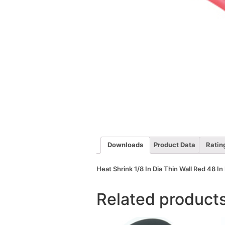
Downloads
Product Data
Ratin
Heat Shrink 1/8 In Dia Thin Wall Red 48 In
Related product