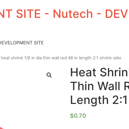
T SITE - Nutech - D
 DEVELOPMENT SITE
 heat shrink 1/8 in dia thin wall red 48 in length 2:1 shrink ratio
Heat Shrin
Thin Wall 
Length 2:1
$
0.70