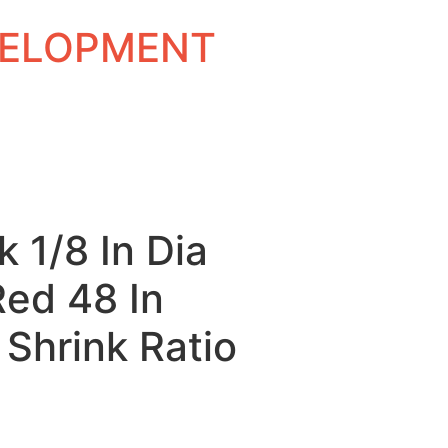
EVELOPMENT
k 1/8 In Dia
Red 48 In
 Shrink Ratio