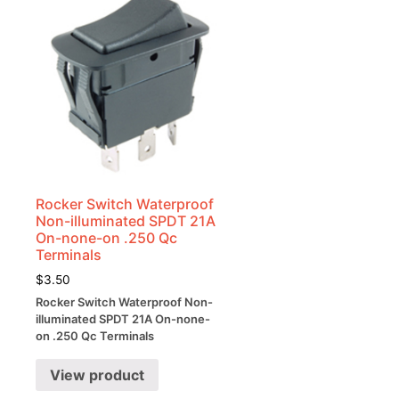
Rocker Switch Waterproof
Non-illuminated SPDT 21A
k
On-none-on .250 Qc
Terminals
$
3.50
Rocker Switch Waterproof Non-
-
illuminated SPDT 21A On-none-
on .250 Qc Terminals
View product