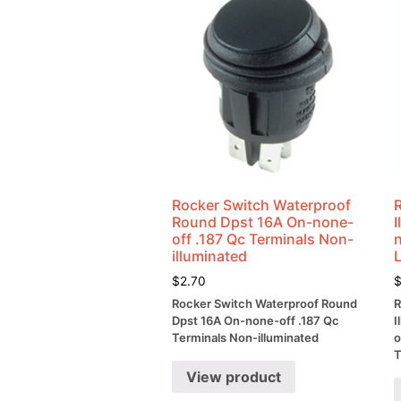
Rocker Switch Waterproof
Round Dpst 16A On-none-
off .187 Qc Terminals Non-
illuminated
$
2.70
Rocker Switch Waterproof Round
R
Dpst 16A On-none-off .187 Qc
I
Terminals Non-illuminated
o
T
View product