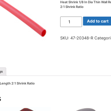
Heat Shrink 1/8 In Dia Thin Wall 
2:1 Shrink Ratio
Heat
Add to cart
Shrink
1/8
In
Dia
SKU:
47-20348-R
Categor
Thin
Wall
Red
48
In
Length
2:1
Shrink
Ratio
gs
quantity
 Length 2:1 Shrink Ratio
s