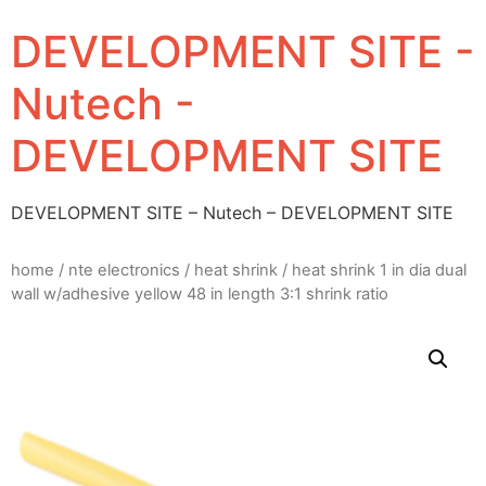
DEVELOPMENT SITE -
Nutech -
DEVELOPMENT SITE
DEVELOPMENT SITE – Nutech – DEVELOPMENT SITE
home
/
nte electronics
/
heat shrink
/ heat shrink 1 in dia dual
wall w/adhesive yellow 48 in length 3:1 shrink ratio