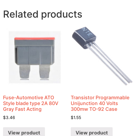
Related products
Fuse-Automotive ATO
Transistor Programmable
Style blade type 2A 80V
Unijunction 40 Volts
Gray Fast Acting
300mw TO-92 Case
$
3.46
$
1.55
View product
View product