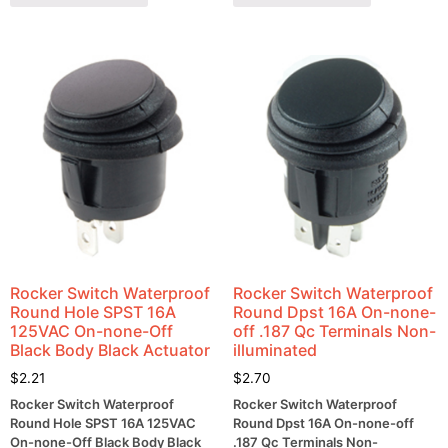
Rocker Switch Waterproof
Rocker Switch Waterproof
Round Hole SPST 16A
Round Dpst 16A On-none-
125VAC On-none-Off
off .187 Qc Terminals Non-
Black Body Black Actuator
illuminated
$
2.21
$
2.70
Rocker Switch Waterproof
Rocker Switch Waterproof
Round Hole SPST 16A 125VAC
Round Dpst 16A On-none-off
On-none-Off Black Body Black
.187 Qc Terminals Non-