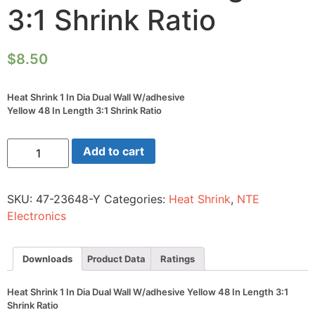
3:1 Shrink Ratio
$
8.50
Heat Shrink 1 In Dia Dual Wall W/adhesive
Yellow 48 In Length 3:1 Shrink Ratio
Heat
Add to cart
Shrink
1
In
Dia
SKU:
47-23648-Y
Categories:
Heat Shrink
,
NTE
Dual
Wall
Electronics
W/adhesive
Yellow
48
In
Downloads
Product Data
Ratings
Length
3:1
Shrink
Heat Shrink 1 In Dia Dual Wall W/adhesive Yellow 48 In Length 3:1
Ratio
Shrink Ratio
quantity