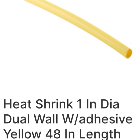
Heat Shrink 1 In Dia
Dual Wall W/adhesive
Yellow 48 In Length