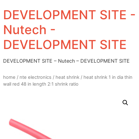
DEVELOPMENT SITE -
Nutech -
DEVELOPMENT SITE
DEVELOPMENT SITE – Nutech – DEVELOPMENT SITE
home
/
nte electronics
/
heat shrink
/ heat shrink 1 in dia thin
wall red 48 in length 2:1 shrink ratio