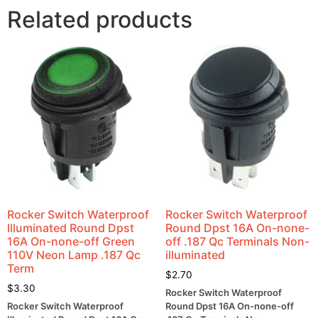
Related products
Rocker Switch Waterproof
Rocker Switch Waterproof
Illuminated Round Dpst
Round Dpst 16A On-none-
16A On-none-off Green
off .187 Qc Terminals Non-
110V Neon Lamp .187 Qc
illuminated
Term
$
2.70
$
3.30
Rocker Switch Waterproof
Rocker Switch Waterproof
Round Dpst 16A On-none-off