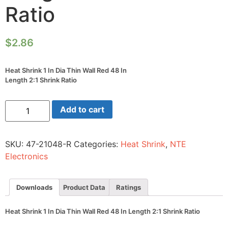
Ratio
$
2.86
Heat Shrink 1 In Dia Thin Wall Red 48 In
Length 2:1 Shrink Ratio
Heat
Add to cart
Shrink
1
In
Dia
SKU:
47-21048-R
Categories:
Heat Shrink
,
NTE
Thin
Wall
Electronics
Red
48
In
Length
Downloads
Product Data
Ratings
2:1
Shrink
Ratio
Heat Shrink 1 In Dia Thin Wall Red 48 In Length 2:1 Shrink Ratio
quantity