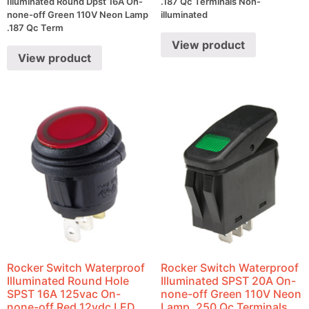
Illuminated Round Dpst 16A On-
.187 Qc Terminals Non-
none-off Green 110V Neon Lamp
illuminated
.187 Qc Term
View product
View product
Rocker Switch Waterproof
Rocker Switch Waterproof
Illuminated Round Hole
Illuminated SPST 20A On-
SPST 16A 125vac On-
none-off Green 110V Neon
none-off Red 12vdc LED
Lamp .250 Qc Terminals