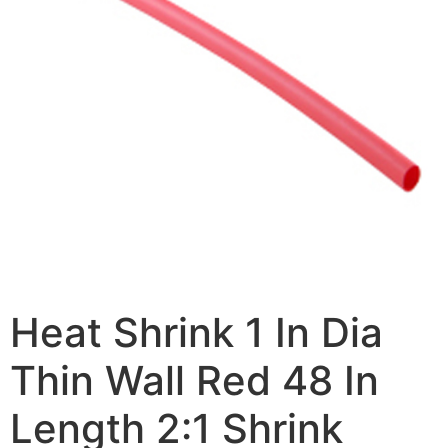
Heat Shrink 1 In Dia
Thin Wall Red 48 In
Length 2:1 Shrink