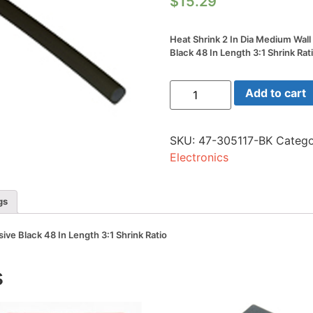
$
15.29
Heat Shrink 2 In Dia Medium Wal
Black 48 In Length 3:1 Shrink Rat
Heat
Add to cart
Shrink
2
In
Dia
SKU:
47-305117-BK
Catego
Medium
Wall
Electronics
W/adhesive
Black
48
In
gs
Length
3:1
Shrink
ive Black 48 In Length 3:1 Shrink Ratio
Ratio
quantity
s