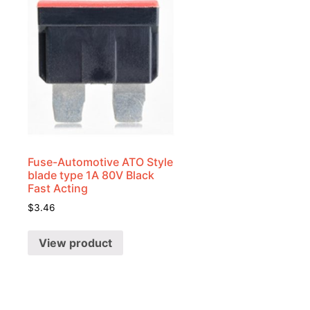
Fuse-Automotive ATO Style
blade type 1A 80V Black
Fast Acting
$
3.46
View product