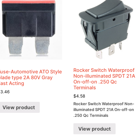
Rocker Switch Waterproof
Fuse-Automotive ATO Style
Non-illuminated SPDT 21A
blade type 2A 80V Gray
On-off-on .250 Qc
Fast Acting
Terminals
$
3.46
$
4.58
Rocker Switch Waterproof Non-
View product
illuminated SPDT 21A On-off-on
.250 Qc Terminals
View product