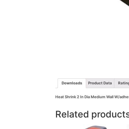
Downloads
Product Data
Ratin
Heat Shrink 2 In Dia Medium Wall W/adhes
Related product