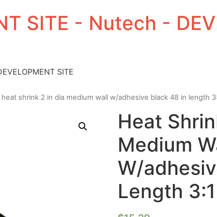
T SITE - Nutech - D
 DEVELOPMENT SITE
 heat shrink 2 in dia medium wall w/adhesive black 48 in length 3:
Heat Shrin
Medium Wa
W/adhesive
Length 3:1