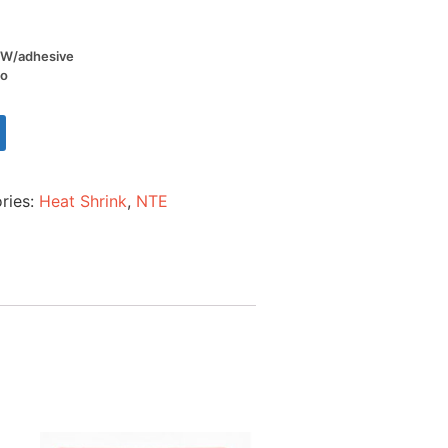
l W/adhesive
io
ries:
Heat Shrink
,
NTE