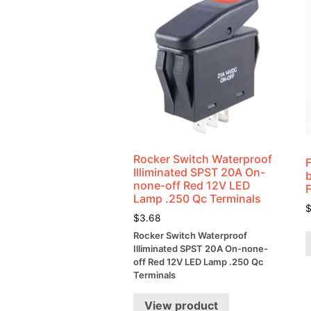
Rocker Switch Waterproof
Illiminated SPST 20A On-
none-off Red 12V LED
Lamp .250 Qc Terminals
$
3.68
Rocker Switch Waterproof
Illiminated SPST 20A On-none-
off Red 12V LED Lamp .250 Qc
Terminals
View product