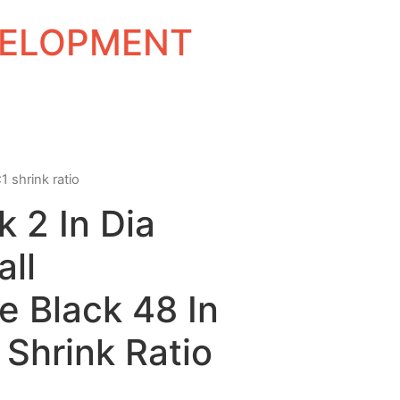
EVELOPMENT
1 shrink ratio
k 2 In Dia
ll
 Black 48 In
 Shrink Ratio