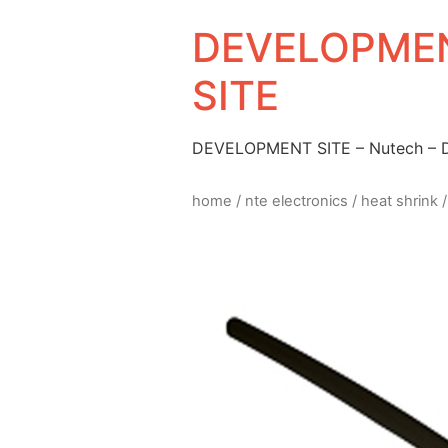
DEVELOPMEN
SITE
DEVELOPMENT SITE – Nutech –
home
/
nte electronics
/
heat shrink
/