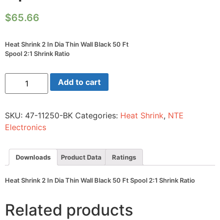
$
65.66
Heat Shrink 2 In Dia Thin Wall Black 50 Ft
Spool 2:1 Shrink Ratio
Heat
Add to cart
Shrink
2
In
Dia
SKU:
47-11250-BK
Categories:
Heat Shrink
,
NTE
Thin
Wall
Electronics
Black
50
Ft
Spool
Downloads
Product Data
Ratings
2:1
Shrink
Ratio
Heat Shrink 2 In Dia Thin Wall Black 50 Ft Spool 2:1 Shrink Ratio
quantity
Related products