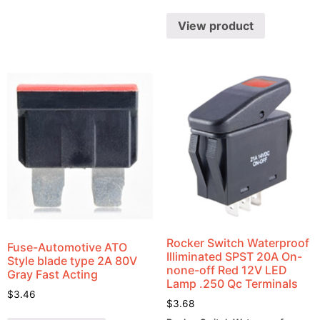
View product
Rocker Switch Waterproof
Fuse-Automotive ATO
Illiminated SPST 20A On-
Style blade type 2A 80V
none-off Red 12V LED
Gray Fast Acting
Lamp .250 Qc Terminals
$
3.46
$
3.68