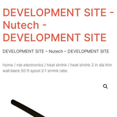
DEVELOPMENT SITE -
Nutech -
DEVELOPMENT SITE
DEVELOPMENT SITE – Nutech – DEVELOPMENT SITE
home
/
nte electronics
/
heat shrink
/ heat shrink 2 in dia thin
wall black 50 ft spool 2:1 shrink ratio