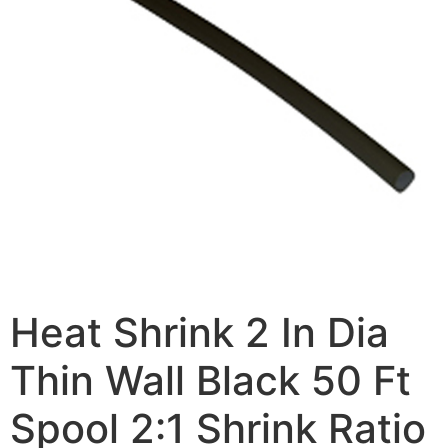
Heat Shrink 2 In Dia
Thin Wall Black 50 Ft
Spool 2:1 Shrink Ratio