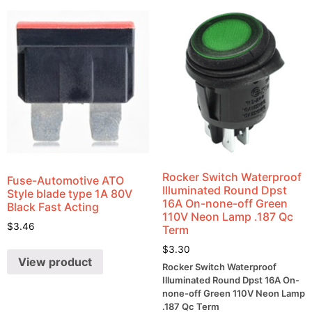
Rocker Switch Waterproof
Fuse-Automotive ATO
Illuminated Round Dpst
Style blade type 1A 80V
16A On-none-off Green
Black Fast Acting
110V Neon Lamp .187 Qc
$
3.46
Term
$
3.30
View product
Rocker Switch Waterproof
Illuminated Round Dpst 16A On-
none-off Green 110V Neon Lamp
.187 Qc Term