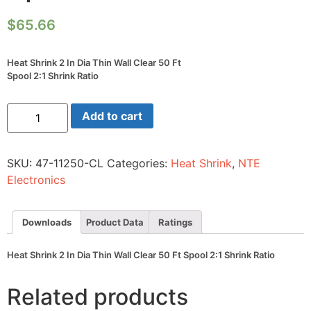
$
65.66
Heat Shrink 2 In Dia Thin Wall Clear 50 Ft
Spool 2:1 Shrink Ratio
Heat
Add to cart
Shrink
2
In
Dia
SKU:
47-11250-CL
Categories:
Heat Shrink
,
NTE
Thin
Wall
Electronics
Clear
50
Ft
Spool
Downloads
Product Data
Ratings
2:1
Shrink
Ratio
Heat Shrink 2 In Dia Thin Wall Clear 50 Ft Spool 2:1 Shrink Ratio
quantity
Related products