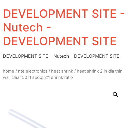
DEVELOPMENT SITE -
Nutech -
DEVELOPMENT SITE
DEVELOPMENT SITE – Nutech – DEVELOPMENT SITE
home
/
nte electronics
/
heat shrink
/ heat shrink 2 in dia thin
wall clear 50 ft spool 2:1 shrink ratio