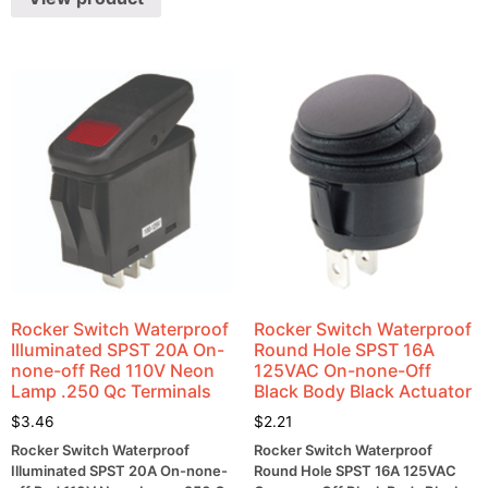
Rocker Switch Waterproof
Rocker Switch Waterproof
Illuminated SPST 20A On-
Round Hole SPST 16A
none-off Red 110V Neon
125VAC On-none-Off
Lamp .250 Qc Terminals
Black Body Black Actuator
$
3.46
$
2.21
Rocker Switch Waterproof
Rocker Switch Waterproof
Illuminated SPST 20A On-none-
Round Hole SPST 16A 125VAC