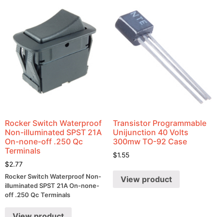
Rocker Switch Waterproof
Transistor Programmable
Non-illuminated SPST 21A
Unijunction 40 Volts
On-none-off .250 Qc
300mw TO-92 Case
Terminals
$
1.55
$
2.77
Rocker Switch Waterproof Non-
View product
illuminated SPST 21A On-none-
off .250 Qc Terminals
View product