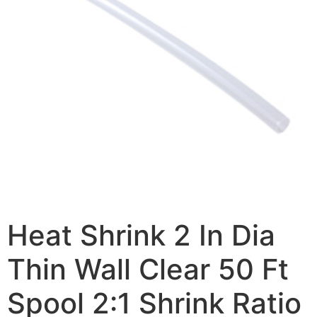
Heat Shrink 2 In Dia
Thin Wall Clear 50 Ft
Spool 2:1 Shrink Ratio