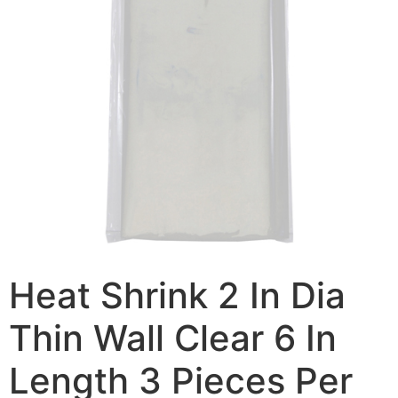
Heat Shrink 2 In Dia
Thin Wall Clear 6 In
Length 3 Pieces Per