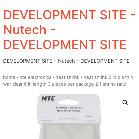
DEVELOPMENT SITE -
Nutech -
DEVELOPMENT SITE
DEVELOPMENT SITE – Nutech – DEVELOPMENT SITE
home
/
nte electronics
/
heat shrink
/ heat shrink 2 in dia thin
wall clear 6 in length 3 pieces per package 2:1 shrink ratio