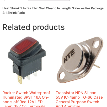
Pieces
Per
Heat Shrink 2 In Dia Thin Wall Clear 6 In Length 3 Pieces Per Package
Package
2:1 Shrink Ratio
2:1
Shrink
Ratio
Related products
quantity
Rocker Switch Waterproof
Transistor NPN Silicon
Illuminated SPST 16A On-
55V IC-4amp TO-66 Case
none-off Red 12V LED
General Purpose Switch
Lamp .187 Qc Terminals
And Amplifier