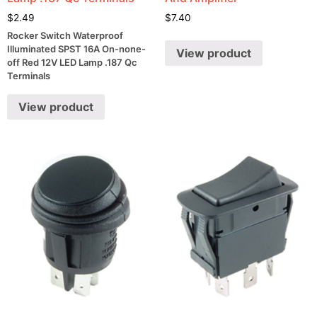
$
2.49
$
7.40
Rocker Switch Waterproof
Illuminated SPST 16A On-none-
View product
off Red 12V LED Lamp .187 Qc
Terminals
View product