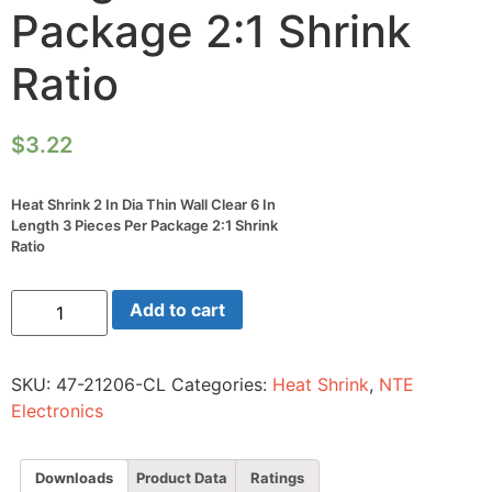
Package 2:1 Shrink
Ratio
$
3.22
Heat Shrink 2 In Dia Thin Wall Clear 6 In
Length 3 Pieces Per Package 2:1 Shrink
Ratio
Heat
Add to cart
Shrink
2
In
Dia
SKU:
47-21206-CL
Categories:
Heat Shrink
,
NTE
Thin
Wall
Electronics
Clear
6
In
Length
Downloads
Product Data
Ratings
3