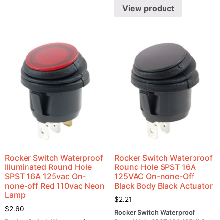
View product
Rocker Switch Waterproof
Rocker Switch Waterproof
Illuminated Round Hole
Round Hole SPST 16A
SPST 16A 125vac On-
125VAC On-none-Off
none-off Red 110vac Neon
Black Body Black Actuator
Lamp
$
2.21
$
2.60
Rocker Switch Waterproof