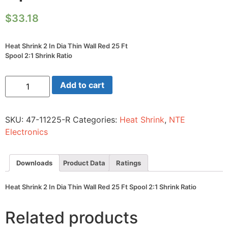
$
33.18
Heat Shrink 2 In Dia Thin Wall Red 25 Ft
Spool 2:1 Shrink Ratio
Heat
Add to cart
Shrink
2
In
Dia
SKU:
47-11225-R
Categories:
Heat Shrink
,
NTE
Thin
Wall
Electronics
Red
25
Ft
Spool
Downloads
Product Data
Ratings
2:1
Shrink
Ratio
Heat Shrink 2 In Dia Thin Wall Red 25 Ft Spool 2:1 Shrink Ratio
quantity
Related products