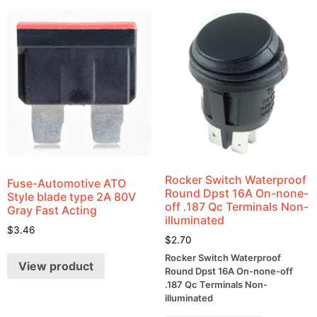
Rocker Switch Waterproof
Fuse-Automotive ATO
Round Dpst 16A On-none-
Style blade type 2A 80V
off .187 Qc Terminals Non-
Gray Fast Acting
illuminated
$
3.46
$
2.70
Rocker Switch Waterproof
View product
Round Dpst 16A On-none-off
.187 Qc Terminals Non-
illuminated