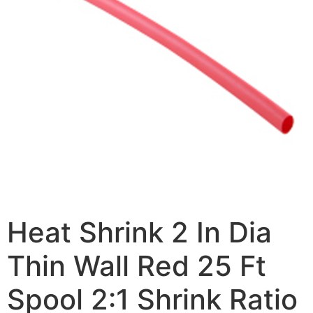
Heat Shrink 2 In Dia
Thin Wall Red 25 Ft
Spool 2:1 Shrink Ratio