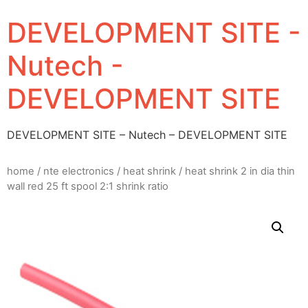
DEVELOPMENT SITE -
Nutech -
DEVELOPMENT SITE
DEVELOPMENT SITE – Nutech – DEVELOPMENT SITE
home
/
nte electronics
/
heat shrink
/ heat shrink 2 in dia thin
wall red 25 ft spool 2:1 shrink ratio