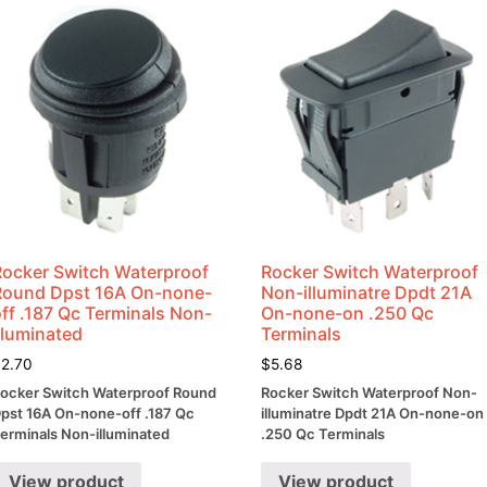
quantity
Rocker Switch Waterproof
Rocker Switch Waterproof
Round Dpst 16A On-none-
Non-illuminatre Dpdt 21A
ff .187 Qc Terminals Non-
On-none-on .250 Qc
lluminated
Terminals
$
2.70
$
5.68
ocker Switch Waterproof Round
Rocker Switch Waterproof Non-
pst 16A On-none-off .187 Qc
illuminatre Dpdt 21A On-none-on
erminals Non-illuminated
.250 Qc Terminals
View product
View product