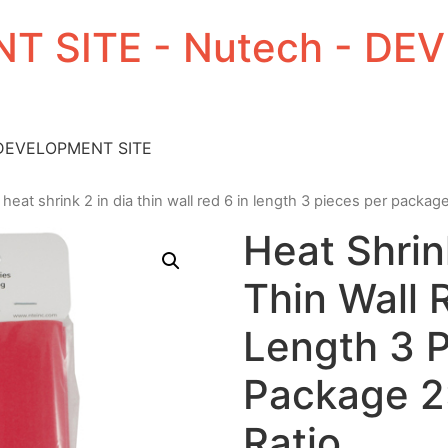
T SITE - Nutech - D
 DEVELOPMENT SITE
 heat shrink 2 in dia thin wall red 6 in length 3 pieces per package
Heat Shrin
Thin Wall 
Length 3 P
Package 2:
Ratio