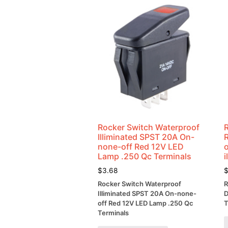
Rocker Switch Waterproof
Illiminated SPST 20A On-
none-off Red 12V LED
o
Lamp .250 Qc Terminals
i
$
3.68
Rocker Switch Waterproof
R
Illiminated SPST 20A On-none-
D
off Red 12V LED Lamp .250 Qc
T
Terminals