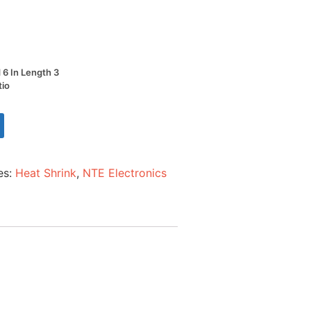
d 6 In Length 3
tio
es:
Heat Shrink
,
NTE Electronics