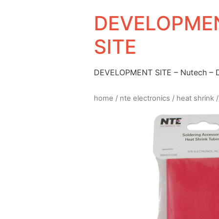
DEVELOPMEN
SITE
DEVELOPMENT SITE – Nutech –
home
/
nte electronics
/
heat shrink
/