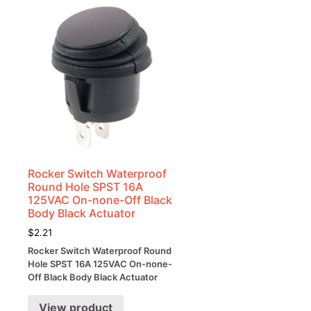
Rocker Switch Waterproof
Round Hole SPST 16A
125VAC On-none-Off Black
Body Black Actuator
$
2.21
Rocker Switch Waterproof Round
Hole SPST 16A 125VAC On-none-
Off Black Body Black Actuator
View product