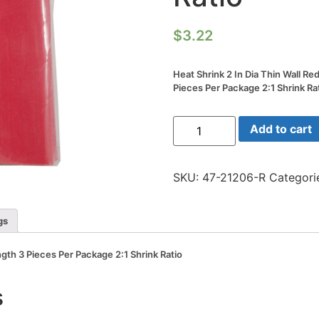
$
3.22
Heat Shrink 2 In Dia Thin Wall Re
Pieces Per Package 2:1 Shrink Ra
Heat
Add to cart
Shrink
2
In
Dia
SKU:
47-21206-R
Categori
Thin
Wall
Red
6
gs
In
Length
3
ngth 3 Pieces Per Package 2:1 Shrink Ratio
Pieces
Per
Package
s
2:1
Shrink
Ratio