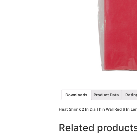
Downloads
Product Data
Ratin
Heat Shrink 2 In Dia Thin Wall Red 6 In Le
Related product