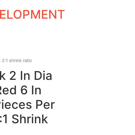
EVELOPMENT
 2:1 shrink ratio
k 2 In Dia
Red 6 In
ieces Per
1 Shrink