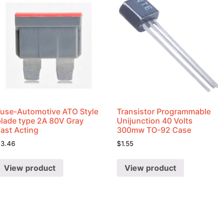
Fuse-Automotive ATO Style
Transistor Programmable
blade type 2A 80V Gray
Unijunction 40 Volts
Fast Acting
300mw TO-92 Case
$
3.46
$
1.55
View product
View product