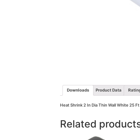
Downloads
Product Data
Ratin
Heat Shrink 2 In Dia Thin Wall White 25 Ft
Related product