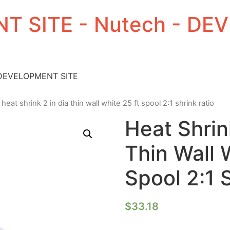
T SITE - Nutech - D
 DEVELOPMENT SITE
 heat shrink 2 in dia thin wall white 25 ft spool 2:1 shrink ratio
Heat Shrin
Thin Wall 
Spool 2:1 
$
33.18