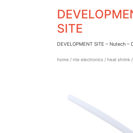
DEVELOPMEN
SITE
DEVELOPMENT SITE – Nutech –
home
/
nte electronics
/
heat shrink
/