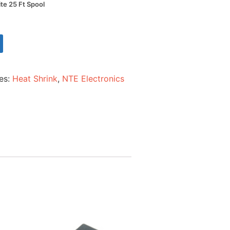
ite 25 Ft Spool
es:
Heat Shrink
,
NTE Electronics