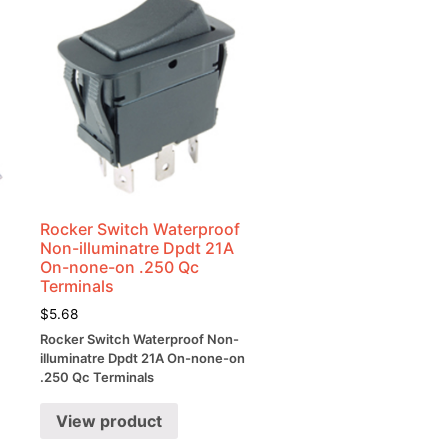
Rocker Switch Waterproof
Non-illuminatre Dpdt 21A
On-none-on .250 Qc
Terminals
$
5.68
Rocker Switch Waterproof Non-
illuminatre Dpdt 21A On-none-on
.250 Qc Terminals
View product