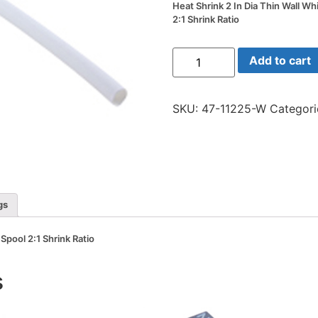
Heat Shrink 2 In Dia Thin Wall Wh
2:1 Shrink Ratio
Heat
Add to cart
Shrink
2
In
Dia
SKU:
47-11225-W
Categori
Thin
Wall
White
25
Ft
Spool
2:1
Shrink
Ratio
gs
quantity
 Spool 2:1 Shrink Ratio
s