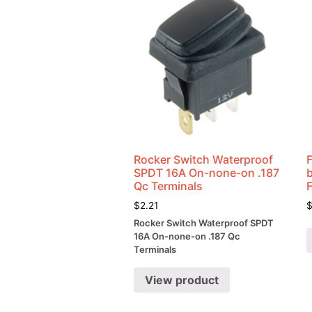
Rocker Switch Waterproof
SPDT 16A On-none-on .187
Qc Terminals
$
2.21
Rocker Switch Waterproof SPDT
16A On-none-on .187 Qc
Terminals
View product