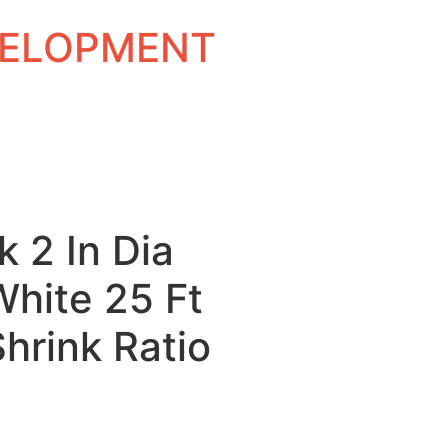
EVELOPMENT
k 2 In Dia
White 25 Ft
Shrink Ratio