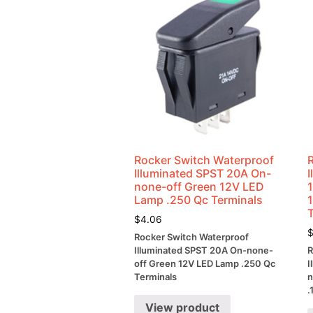
Rocker Switch Waterproof
Illuminated SPST 20A On-
none-off Green 12V LED
Lamp .250 Qc Terminals
$
4.06
Rocker Switch Waterproof
Illuminated SPST 20A On-none-
R
off Green 12V LED Lamp .250 Qc
I
Terminals
n
.
View product