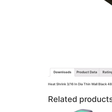
Downloads
Product Data
Ratin
Heat Shrink 3/16 In Dia Thin Wall Black 48
Related product