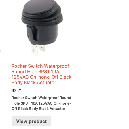
Rocker Switch Waterproof
Round Hole SPST 16A
125VAC On-none-Off Black
Body Black Actuator
$
2.21
Rocker Switch Waterproof Round
Hole SPST 16A 125VAC On-none-
Off Black Body Black Actuator
View product