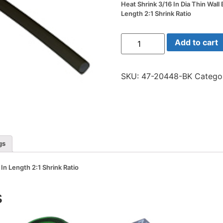
Heat Shrink 3/16 In Dia Thin Wall 
Length 2:1 Shrink Ratio
Heat
Add to cart
Shrink
3/16
In
Dia
SKU:
47-20448-BK
Catego
Thin
Wall
Black
48
In
Length
2:1
Shrink
Ratio
gs
quantity
 In Length 2:1 Shrink Ratio
s