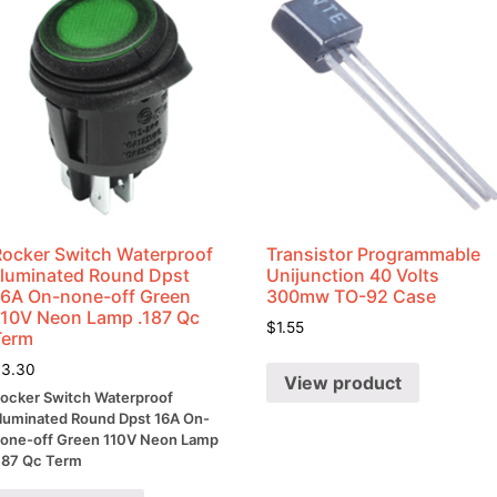
Rocker Switch Waterproof
Transistor Programmable
Illuminated Round Dpst
Unijunction 40 Volts
16A On-none-off Green
300mw TO-92 Case
110V Neon Lamp .187 Qc
$
1.55
Term
$
3.30
View product
ocker Switch Waterproof
lluminated Round Dpst 16A On-
one-off Green 110V Neon Lamp
187 Qc Term