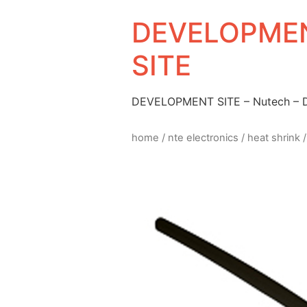
DEVELOPMEN
SITE
DEVELOPMENT SITE – Nutech –
home
/
nte electronics
/
heat shrink
/