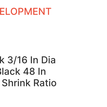
EVELOPMENT
k 3/16 In Dia
Black 48 In
 Shrink Ratio