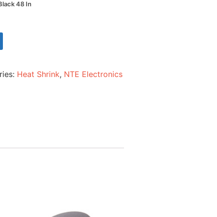
Black 48 In
ries:
Heat Shrink
,
NTE Electronics