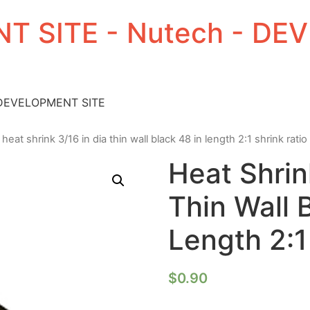
T SITE - Nutech - D
 DEVELOPMENT SITE
 heat shrink 3/16 in dia thin wall black 48 in length 2:1 shrink ratio
Heat Shrin
Thin Wall 
Length 2:1
$
0.90