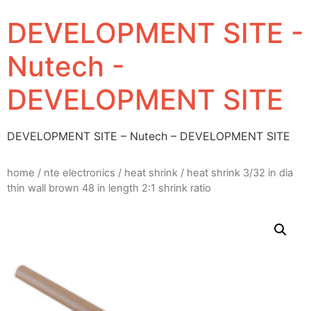
DEVELOPMENT SITE -
Nutech -
DEVELOPMENT SITE
DEVELOPMENT SITE – Nutech – DEVELOPMENT SITE
home
/
nte electronics
/
heat shrink
/ heat shrink 3/32 in dia
thin wall brown 48 in length 2:1 shrink ratio