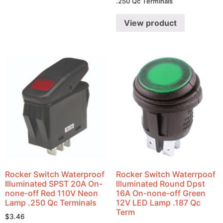
.250 Qc Terminals
View product
Rocker Switch Waterproof
Rocker Switch Waterrpoof
Illuminated SPST 20A On-
Illuminated Round Dpst
none-off Red 110V Neon
16A On-none-off Green
Lamp .250 Qc Terminals
12V LED Lamp .187 Qc
Term
$
3.46