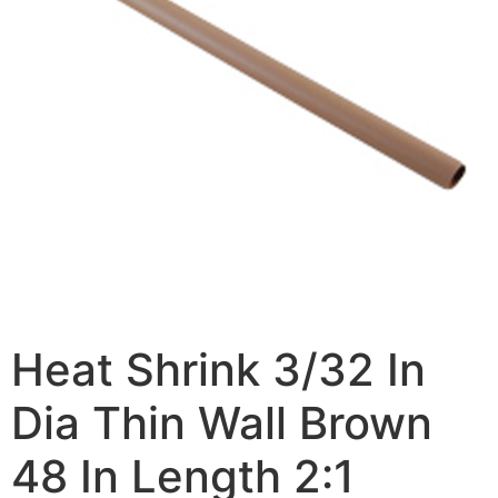
Heat Shrink 3/32 In
Dia Thin Wall Brown
48 In Length 2:1