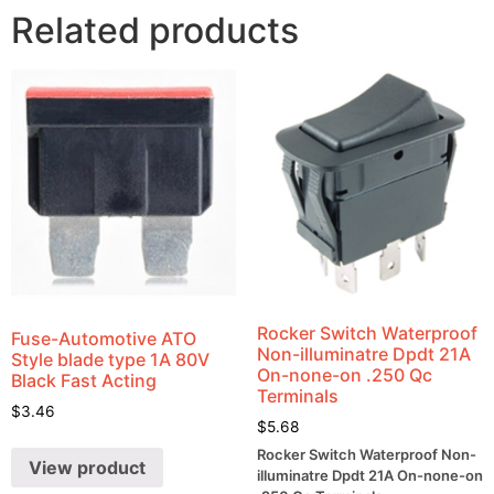
Related products
Rocker Switch Waterproof
Fuse-Automotive ATO
Non-illuminatre Dpdt 21A
Style blade type 1A 80V
On-none-on .250 Qc
Black Fast Acting
Terminals
$
3.46
$
5.68
Rocker Switch Waterproof Non-
View product
illuminatre Dpdt 21A On-none-on