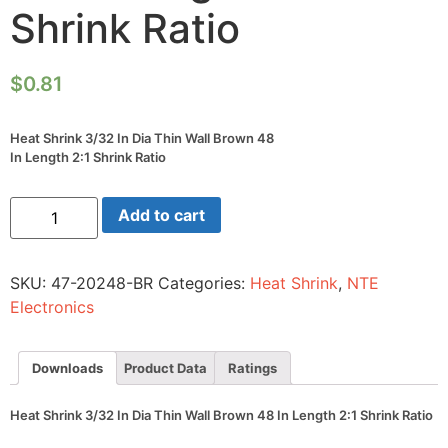
Shrink Ratio
$
0.81
Heat Shrink 3/32 In Dia Thin Wall Brown 48
In Length 2:1 Shrink Ratio
Heat
Add to cart
Shrink
3/32
In
Dia
SKU:
47-20248-BR
Categories:
Heat Shrink
,
NTE
Thin
Wall
Electronics
Brown
48
In
Length
Downloads
Product Data
Ratings
2:1
Shrink
Ratio
Heat Shrink 3/32 In Dia Thin Wall Brown 48 In Length 2:1 Shrink Ratio
quantity