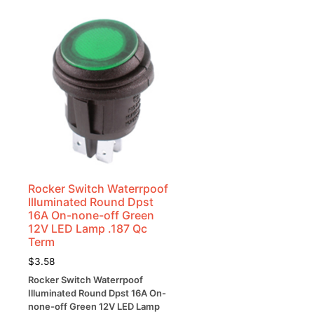
Rocker Switch Waterrpoof
Illuminated Round Dpst
16A On-none-off Green
12V LED Lamp .187 Qc
Term
$
3.58
Rocker Switch Waterrpoof
Illuminated Round Dpst 16A On-
none-off Green 12V LED Lamp