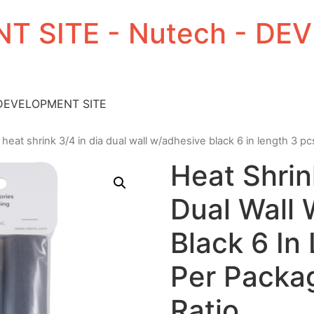
T SITE - Nutech - D
 DEVELOPMENT SITE
 heat shrink 3/4 in dia dual wall w/adhesive black 6 in length 3 pc
Heat Shrin
Dual Wall
Black 6 In
Per Packag
Ratio