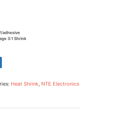
 W/adhesive
age 3:1 Shrink
ries:
Heat Shrink
,
NTE Electronics