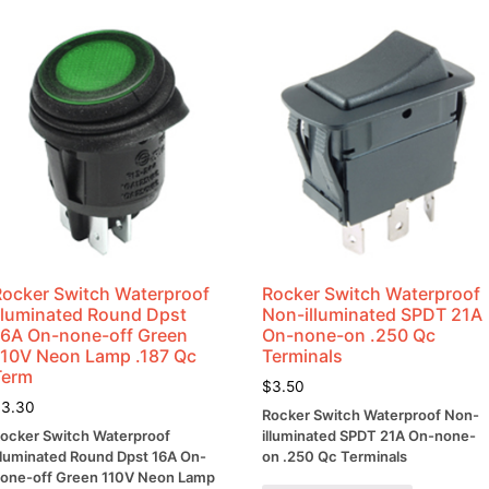
Shrink
Ratio
quantity
Rocker Switch Waterproof
Rocker Switch Waterproof
Illuminated Round Dpst
Non-illuminated SPDT 21A
16A On-none-off Green
On-none-on .250 Qc
110V Neon Lamp .187 Qc
Terminals
Term
$
3.50
$
3.30
Rocker Switch Waterproof Non-
ocker Switch Waterproof
illuminated SPDT 21A On-none-
lluminated Round Dpst 16A On-
on .250 Qc Terminals
one-off Green 110V Neon Lamp