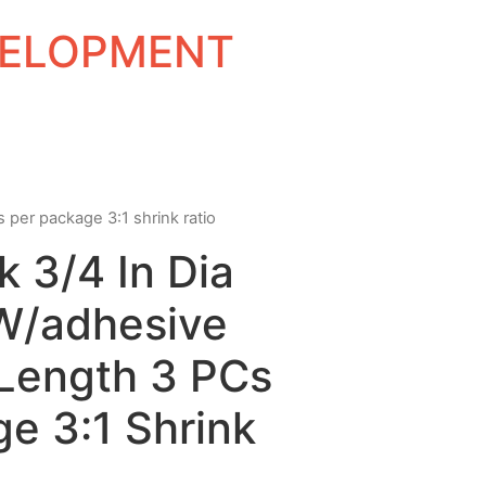
EVELOPMENT
s per package 3:1 shrink ratio
k 3/4 In Dia
 W/adhesive
 Length 3 PCs
e 3:1 Shrink