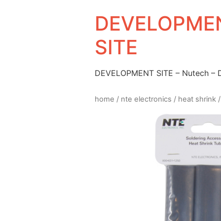
DEVELOPMEN
SITE
DEVELOPMENT SITE – Nutech –
home
/
nte electronics
/
heat shrink
/