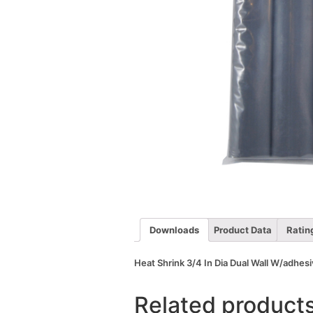
Downloads
Product Data
Ratin
Heat Shrink 3/4 In Dia Dual Wall W/adhesi
Related product