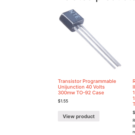
Transistor Programmable
Unijunction 40 Volts
300mw TO-92 Case
$
1.55
View product
R
I
n