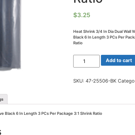
$
3.25
Heat Shrink 3/4 In Dia Dual Wall
Black 6 In Length 3 PCs Per Pack
Ratio
Heat
Add to cart
Shrink
3/4
In
Dia
SKU:
47-25506-BK
Catego
Dual
Wall
W/adhesive
Black
gs
6
In
Length
ve Black 6 In Length 3 PCs Per Package 3:1 Shrink Ratio
3
PCs
Per
s
Package
3:1