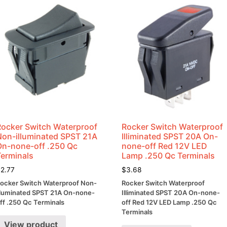
Ratio
quantity
Rocker Switch Waterproof
Rocker Switch Waterproof
Non-illuminated SPST 21A
Illiminated SPST 20A On-
On-none-off .250 Qc
none-off Red 12V LED
Terminals
Lamp .250 Qc Terminals
$
2.77
$
3.68
ocker Switch Waterproof Non-
Rocker Switch Waterproof
lluminated SPST 21A On-none-
Illiminated SPST 20A On-none-
ff .250 Qc Terminals
off Red 12V LED Lamp .250 Qc
Terminals
View product