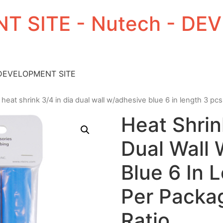
T SITE - Nutech - D
 DEVELOPMENT SITE
 heat shrink 3/4 in dia dual wall w/adhesive blue 6 in length 3 pcs
Heat Shrin
Dual Wall
Blue 6 In 
Per Packag
Ratio