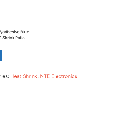
 W/adhesive Blue
1 Shrink Ratio
ries:
Heat Shrink
,
NTE Electronics