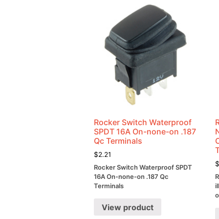
Rocker Switch Waterproof
SPDT 16A On-none-on .187
Qc Terminals
$
2.21
Rocker Switch Waterproof SPDT
16A On-none-on .187 Qc
R
Terminals
i
o
View product