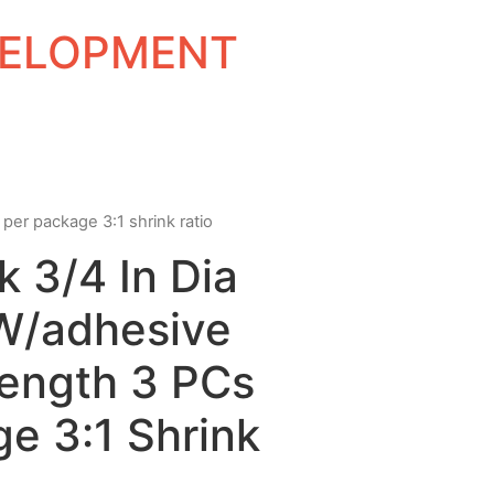
EVELOPMENT
 per package 3:1 shrink ratio
k 3/4 In Dia
 W/adhesive
Length 3 PCs
e 3:1 Shrink