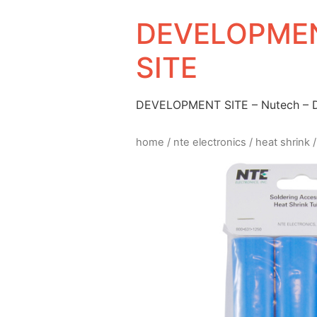
DEVELOPMEN
SITE
DEVELOPMENT SITE – Nutech –
home
/
nte electronics
/
heat shrink
/