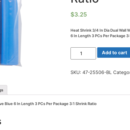
$
3.25
Heat Shrink 3/4 In Dia Dual Wall
6 In Length 3 PCs Per Package 3:
Heat
Add to cart
Shrink
3/4
In
Dia
SKU:
47-25506-BL
Catego
Dual
Wall
W/adhesive
Blue
gs
6
In
Length
ve Blue 6 In Length 3 PCs Per Package 3:1 Shrink Ratio
3
PCs
Per
s
Package
3:1
Shrink