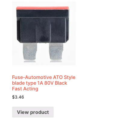
Fuse-Automotive ATO Style
blade type 1A 80V Black
Fast Acting
$
3.46
View product