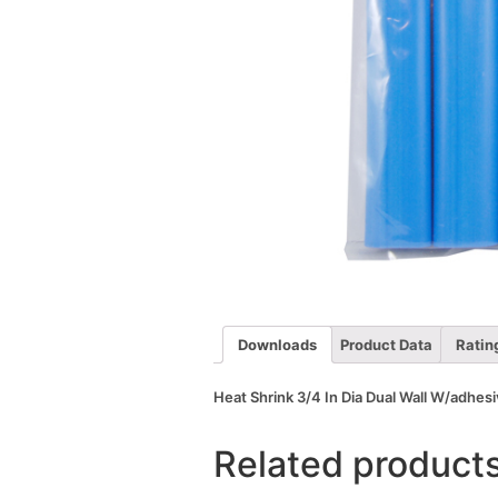
Downloads
Product Data
Ratin
Heat Shrink 3/4 In Dia Dual Wall W/adhesi
Related product