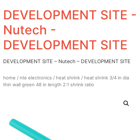
DEVELOPMENT SITE -
Nutech -
DEVELOPMENT SITE
DEVELOPMENT SITE – Nutech – DEVELOPMENT SITE
home
/
nte electronics
/
heat shrink
/ heat shrink 3/4 in dia
thin wall green 48 in length 2:1 shrink ratio