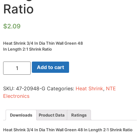
Ratio
$
2.09
Heat Shrink 3/4 In Dia Thin Wall Green 48
In Length 2:1 Shrink Ratio
Heat
Add to cart
Shrink
3/4
In
Dia
SKU:
47-20948-G
Categories:
Heat Shrink
,
NTE
Thin
Wall
Electronics
Green
48
In
Length
Downloads
Product Data
Ratings
2:1
Shrink
Ratio
Heat Shrink 3/4 In Dia Thin Wall Green 48 In Length 2:1 Shrink Ratio
quantity