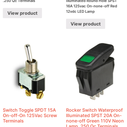
.250 Qc Terminals
Illuminated Round Hole SPST
16A 125vac On-none-off Red
12vdc LED Lamp
View product
View product
Switch Toggle SPDT 15A
Rocker Switch Waterproof
On-off-On 125Vac Screw
Illuminated SPST 20A On-
Terminals
none-off Green 110V Neon
Lamp .250 Qc Terminals