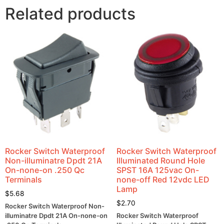
Related products
Rocker Switch Waterproof
Rocker Switch Waterproof
Non-illuminatre Dpdt 21A
Illuminated Round Hole
On-none-on .250 Qc
SPST 16A 125vac On-
Terminals
none-off Red 12vdc LED
Lamp
$
5.68
$
2.70
Rocker Switch Waterproof Non-
illuminatre Dpdt 21A On-none-on
Rocker Switch Waterproof