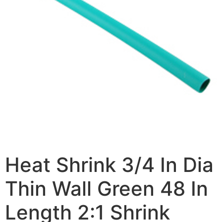
Heat Shrink 3/4 In Dia
Thin Wall Green 48 In
Length 2:1 Shrink