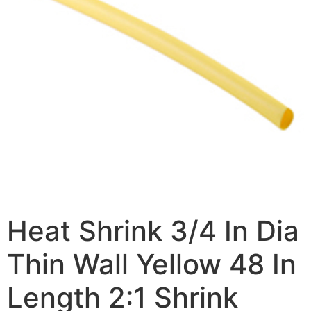
Heat Shrink 3/4 In Dia
Thin Wall Yellow 48 In
Length 2:1 Shrink