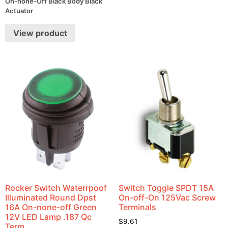
On-none-Off Black Body Black
Actuator
View product
Rocker Switch Waterrpoof
Switch Toggle SPDT 15A
Illuminated Round Dpst
On-off-On 125Vac Screw
16A On-none-off Green
Terminals
12V LED Lamp .187 Qc
$
9.61
Term