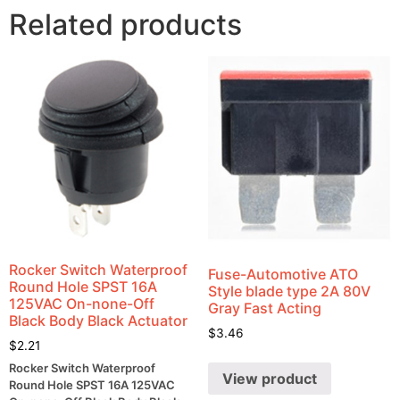
Related products
Rocker Switch Waterproof
Fuse-Automotive ATO
Round Hole SPST 16A
Style blade type 2A 80V
125VAC On-none-Off
Gray Fast Acting
Black Body Black Actuator
$
3.46
$
2.21
Rocker Switch Waterproof
View product
Round Hole SPST 16A 125VAC