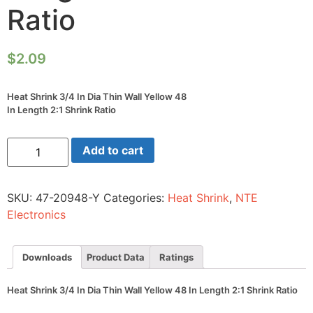
Ratio
$
2.09
Heat Shrink 3/4 In Dia Thin Wall Yellow 48
In Length 2:1 Shrink Ratio
Heat
Add to cart
Shrink
3/4
In
Dia
SKU:
47-20948-Y
Categories:
Heat Shrink
,
NTE
Thin
Wall
Electronics
Yellow
48
In
Length
Downloads
Product Data
Ratings
2:1
Shrink
Ratio
Heat Shrink 3/4 In Dia Thin Wall Yellow 48 In Length 2:1 Shrink Ratio
quantity