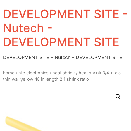
DEVELOPMENT SITE -
Nutech -
DEVELOPMENT SITE
DEVELOPMENT SITE – Nutech – DEVELOPMENT SITE
home
/
nte electronics
/
heat shrink
/ heat shrink 3/4 in dia
thin wall yellow 48 in length 2:1 shrink ratio