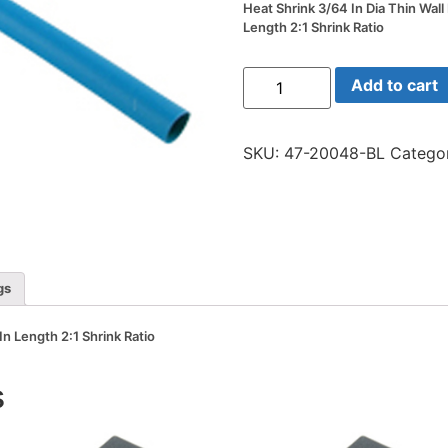
Heat Shrink 3/64 In Dia Thin Wall
Length 2:1 Shrink Ratio
Heat
Add to cart
Shrink
3/64
In
Dia
SKU:
47-20048-BL
Catego
Thin
Wall
Blue
48
In
Length
2:1
Shrink
Ratio
gs
quantity
In Length 2:1 Shrink Ratio
s