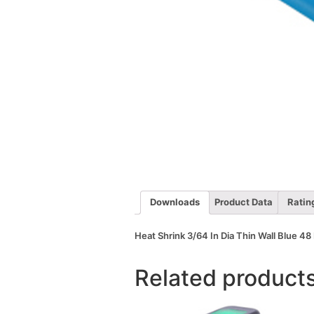
Downloads
Product Data
Ratin
Heat Shrink 3/64 In Dia Thin Wall Blue 48 
Related product