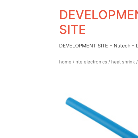
DEVELOPMEN
SITE
DEVELOPMENT SITE – Nutech –
home
/
nte electronics
/
heat shrink
/