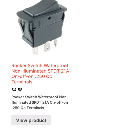
Rocker Switch Waterproof
Non-illuminated SPDT 21A
On-off-on .250 Qc
Terminals
$
4.58
Rocker Switch Waterproof Non-
illuminated SPDT 21A On-off-on
.250 Qc Terminals
View product