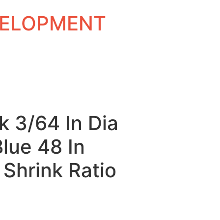
EVELOPMENT
k 3/64 In Dia
Blue 48 In
 Shrink Ratio