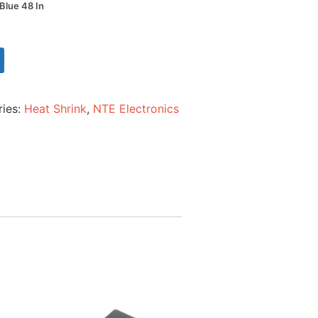
 Blue 48 In
ries:
Heat Shrink
,
NTE Electronics