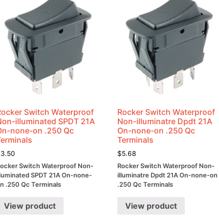
Rocker Switch Waterproof
Rocker Switch Waterproof
Non-illuminated SPDT 21A
Non-illuminatre Dpdt 21A
On-none-on .250 Qc
On-none-on .250 Qc
Terminals
Terminals
$
3.50
$
5.68
ocker Switch Waterproof Non-
Rocker Switch Waterproof Non-
lluminated SPDT 21A On-none-
illuminatre Dpdt 21A On-none-on
n .250 Qc Terminals
.250 Qc Terminals
View product
View product