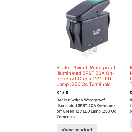
Rocker Switch Waterproof
Illuminated SPST 20A On-
none-off Green 12V LED
Lamp .250 Qc Terminals
$
4.06
Rocker Switch Waterproof
R
Illuminated SPST 20A On-none-
i
off Green 12V LED Lamp .250 Qc
o
Terminals
View product