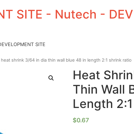
T SITE - Nutech - D
 DEVELOPMENT SITE
 heat shrink 3/64 in dia thin wall blue 48 in length 2:1 shrink ratio
Heat Shrin
Thin Wall 
Length 2:1
$
0.67