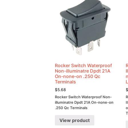
Rocker Switch Waterproof
Non-illuminatre Dpdt 21A
On-none-on .250 Qc
Terminals
$
5.68
Rocker Switch Waterproof Non-
R
illuminatre Dpdt 21A On-none-on
I
.250 Qc Terminals
o
T
View product