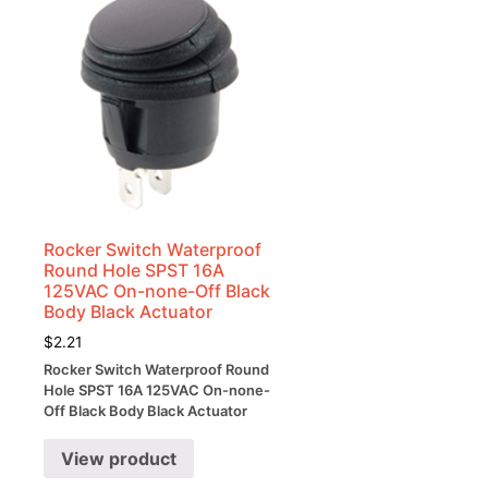
Rocker Switch Waterproof
Round Hole SPST 16A
125VAC On-none-Off Black
Body Black Actuator
$
2.21
Rocker Switch Waterproof Round
Hole SPST 16A 125VAC On-none-
Off Black Body Black Actuator
View product