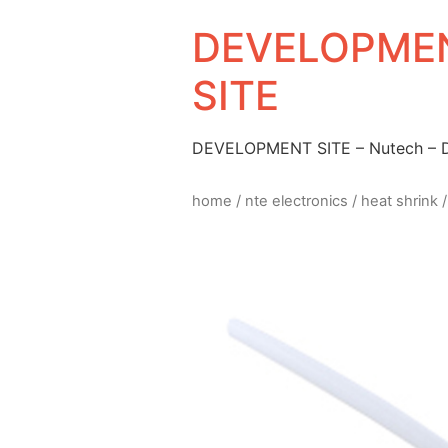
DEVELOPMEN
SITE
DEVELOPMENT SITE – Nutech –
home
/
nte electronics
/
heat shrink
/