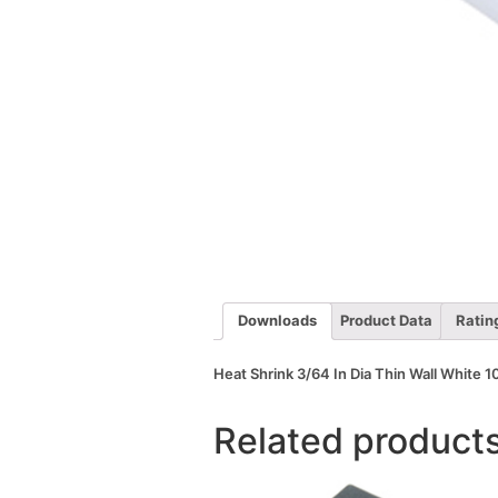
Downloads
Product Data
Ratin
Heat Shrink 3/64 In Dia Thin Wall White 10
Related product