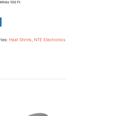
 White 100 Ft
ries:
Heat Shrink
,
NTE Electronics