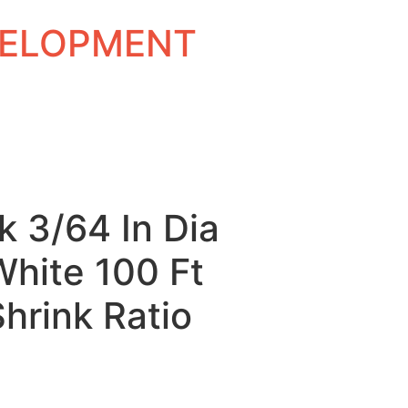
EVELOPMENT
k 3/64 In Dia
White 100 Ft
Shrink Ratio