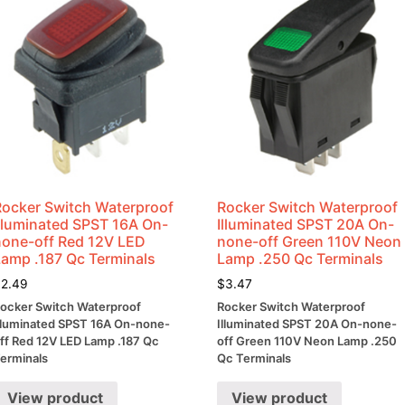
Rocker Switch Waterproof
Rocker Switch Waterproof
Illuminated SPST 16A On-
Illuminated SPST 20A On-
none-off Red 12V LED
none-off Green 110V Neon
Lamp .187 Qc Terminals
Lamp .250 Qc Terminals
$
2.49
$
3.47
ocker Switch Waterproof
Rocker Switch Waterproof
lluminated SPST 16A On-none-
Illuminated SPST 20A On-none-
ff Red 12V LED Lamp .187 Qc
off Green 110V Neon Lamp .250
erminals
Qc Terminals
View product
View product