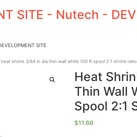
T SITE - Nutech - D
 DEVELOPMENT SITE
 heat shrink 3/64 in dia thin wall white 100 ft spool 2:1 shrink ratio
Heat Shrin
Thin Wall 
Spool 2:1 
$
11.66