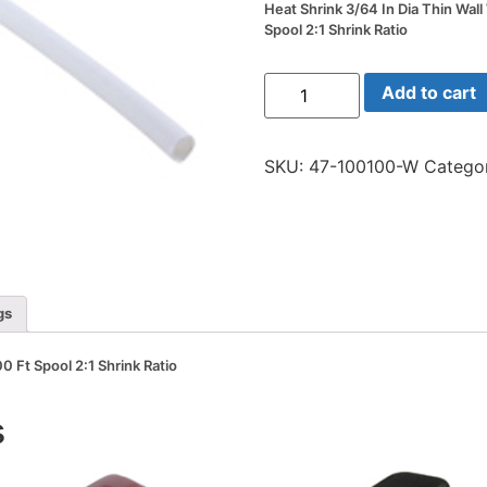
Heat Shrink 3/64 In Dia Thin Wall
Spool 2:1 Shrink Ratio
Heat
Add to cart
Shrink
3/64
In
Dia
SKU:
47-100100-W
Catego
Thin
Wall
White
100
Ft
Spool
2:1
Shrink
Ratio
gs
quantity
0 Ft Spool 2:1 Shrink Ratio
s