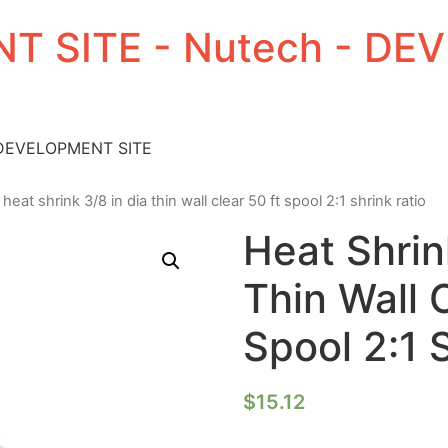
T SITE - Nutech - D
 DEVELOPMENT SITE
 heat shrink 3/8 in dia thin wall clear 50 ft spool 2:1 shrink ratio
Heat Shrin
Thin Wall 
Spool 2:1 
$
15.12