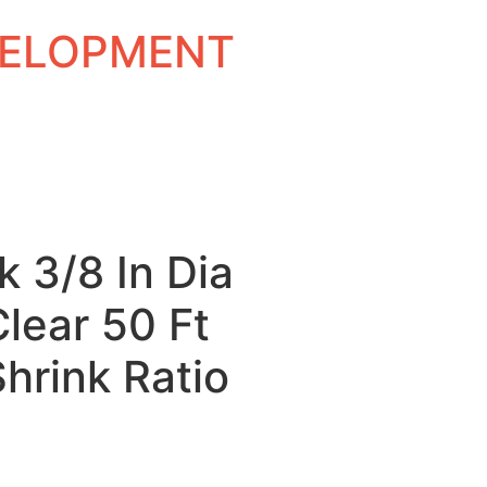
EVELOPMENT
k 3/8 In Dia
Clear 50 Ft
Shrink Ratio