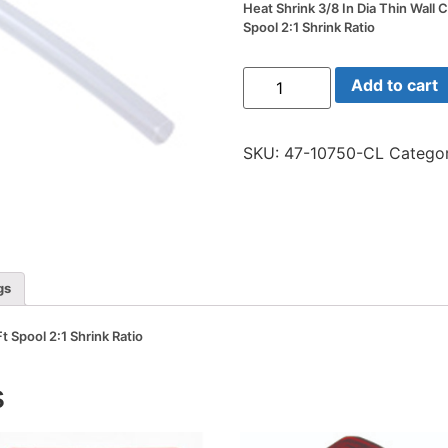
Heat Shrink 3/8 In Dia Thin Wall C
Spool 2:1 Shrink Ratio
Heat
Add to cart
Shrink
3/8
In
Dia
SKU:
47-10750-CL
Categor
Thin
Wall
Clear
50
Ft
Spool
2:1
Shrink
Ratio
gs
quantity
Ft Spool 2:1 Shrink Ratio
s