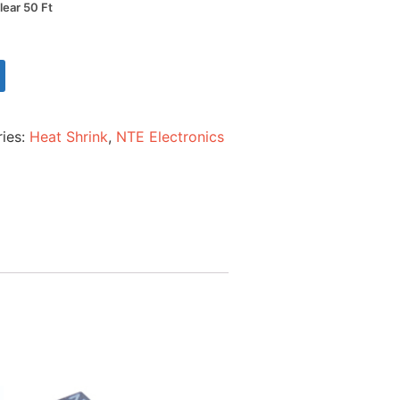
lear 50 Ft
ies:
Heat Shrink
,
NTE Electronics