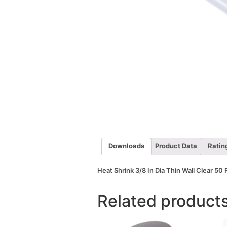
Downloads
Product Data
Ratin
Heat Shrink 3/8 In Dia Thin Wall Clear 50 
Related product