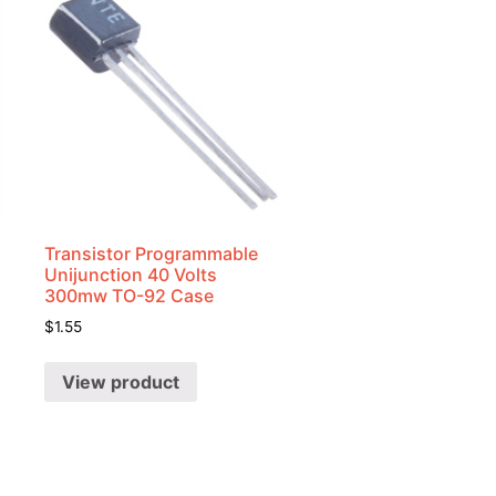
Transistor Programmable
Unijunction 40 Volts
300mw TO-92 Case
$
1.55
View product