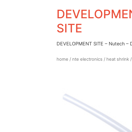
DEVELOPMEN
SITE
DEVELOPMENT SITE – Nutech –
home
/
nte electronics
/
heat shrink
/