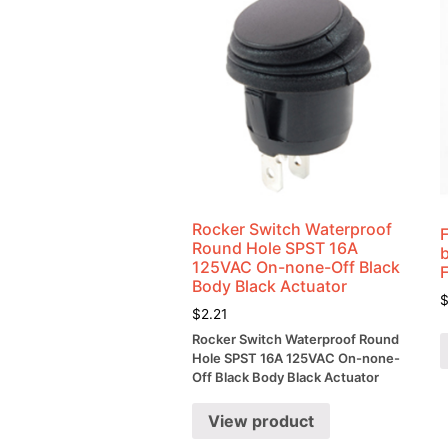
Rocker Switch Waterproof
Round Hole SPST 16A
125VAC On-none-Off Black
Body Black Actuator
$
2.21
Rocker Switch Waterproof Round
Hole SPST 16A 125VAC On-none-
Off Black Body Black Actuator
View product