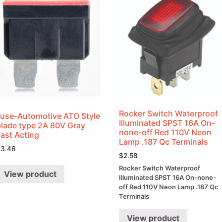
Rocker Switch Waterproof
Fuse-Automotive ATO Style
Illuminated SPST 16A On-
blade type 2A 80V Gray
none-off Red 110V Neon
Fast Acting
Lamp .187 Qc Terminals
$
3.46
$
2.58
Rocker Switch Waterproof
View product
Illuminated SPST 16A On-none-
off Red 110V Neon Lamp .187 Qc
Terminals
View product