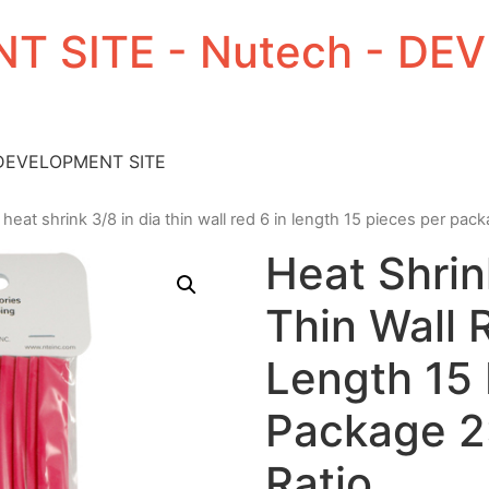
T SITE - Nutech - D
 DEVELOPMENT SITE
 heat shrink 3/8 in dia thin wall red 6 in length 15 pieces per pack
Heat Shrin
Thin Wall 
Length 15 
Package 2:
Ratio