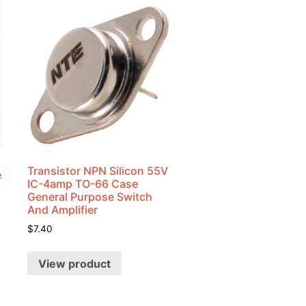
Transistor NPN Silicon 55V
e
IC-4amp TO-66 Case
General Purpose Switch
And Amplifier
$
7.40
View product