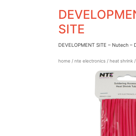
DEVELOPMEN
SITE
DEVELOPMENT SITE – Nutech –
home
/
nte electronics
/
heat shrink
/