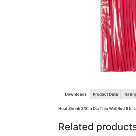
Downloads
Product Data
Ratin
Heat Shrink 3/8 In Dia Thin Wall Red 6 In
Related product