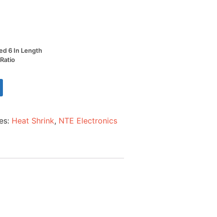
Red 6 In Length
 Ratio
es:
Heat Shrink
,
NTE Electronics