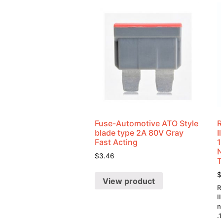
Fuse-Automotive ATO Style
blade type 2A 80V Gray
Fast Acting
$
3.46
View product
R
I
n
.