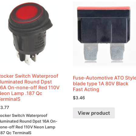
quantity
Rocker Switch Waterproof
Fuse-Automotive ATO Styl
Illuminated Round Dpst
blade type 1A 80V Black
16A On-none-off Red 110V
Fast Acting
Neon Lamp .187 Qc
$
3.46
TerminalS
$
3.77
View product
ocker Switch Waterproof
lluminated Round Dpst 16A On-
one-off Red 110V Neon Lamp
187 Qc TerminalS