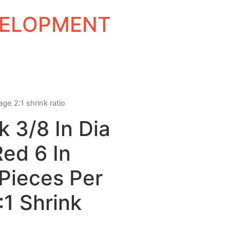
EVELOPMENT
age 2:1 shrink ratio
k 3/8 In Dia
Red 6 In
Pieces Per
1 Shrink