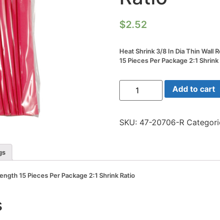
$
2.52
Heat Shrink 3/8 In Dia Thin Wall 
15 Pieces Per Package 2:1 Shrink
Heat
Add to cart
Shrink
3/8
In
Dia
SKU:
47-20706-R
Categori
Thin
Wall
Red
6
gs
In
Length
15
 Length 15 Pieces Per Package 2:1 Shrink Ratio
Pieces
Per
Package
s
2:1
Shrink
Ratio