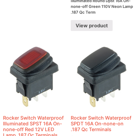
Illuminated Round Dpst 16A On-
none-off Green 110V Neon Lamp
.187 Qc Term
View product
Rocker Switch Waterproof
Rocker Switch Waterproof
Illuminated SPST 16A On-
SPDT 16A On-none-on
none-off Red 12V LED
.187 Qc Terminals
Lamp .187 Qc Terminals