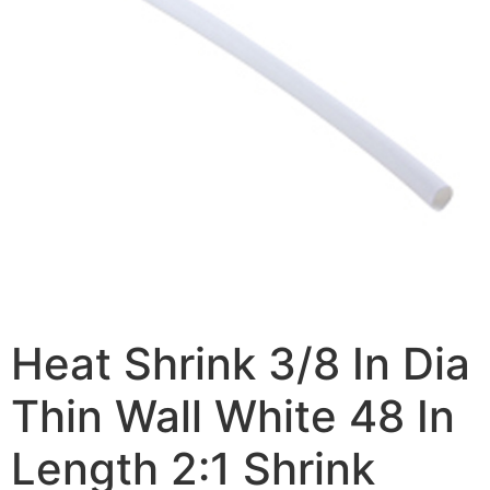
Heat Shrink 3/8 In Dia
Thin Wall White 48 In
Length 2:1 Shrink