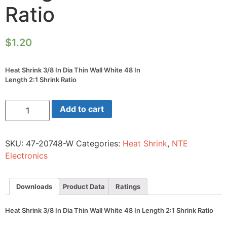
Ratio
$
1.20
Heat Shrink 3/8 In Dia Thin Wall White 48 In
Length 2:1 Shrink Ratio
Heat
Add to cart
Shrink
3/8
In
Dia
SKU:
47-20748-W
Categories:
Heat Shrink
,
NTE
Thin
Wall
Electronics
White
48
In
Length
Downloads
Product Data
Ratings
2:1
Shrink
Ratio
Heat Shrink 3/8 In Dia Thin Wall White 48 In Length 2:1 Shrink Ratio
quantity