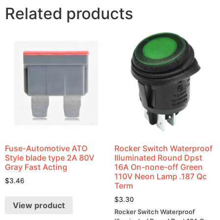
Related products
Fuse-Automotive ATO
Rocker Switch Waterproof
Style blade type 2A 80V
Illuminated Round Dpst
Gray Fast Acting
16A On-none-off Green
110V Neon Lamp .187 Qc
$
3.46
Term
$
3.30
View product
Rocker Switch Waterproof