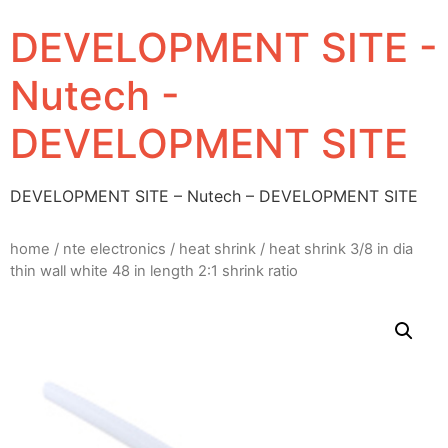
DEVELOPMENT SITE -
Nutech -
DEVELOPMENT SITE
DEVELOPMENT SITE – Nutech – DEVELOPMENT SITE
home
/
nte electronics
/
heat shrink
/ heat shrink 3/8 in dia
thin wall white 48 in length 2:1 shrink ratio