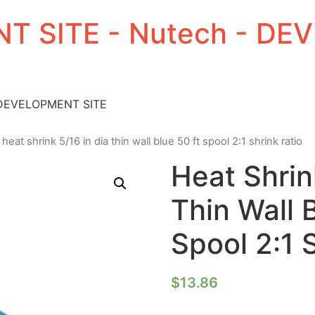
T SITE - Nutech - D
 DEVELOPMENT SITE
 heat shrink 5/16 in dia thin wall blue 50 ft spool 2:1 shrink ratio
Heat Shrin
Thin Wall 
Spool 2:1 
$
13.86