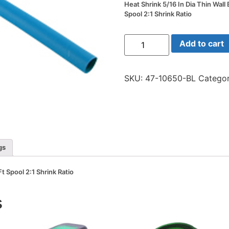
Heat Shrink 5/16 In Dia Thin Wall 
Spool 2:1 Shrink Ratio
Heat
Add to cart
Shrink
5/16
In
Dia
SKU:
47-10650-BL
Categor
Thin
Wall
Blue
50
Ft
Spool
2:1
Shrink
Ratio
gs
quantity
Ft Spool 2:1 Shrink Ratio
s