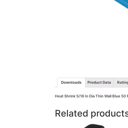
Downloads
Product Data
Ratin
Heat Shrink 5/16 In Dia Thin Wall Blue 50 
Related product