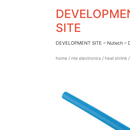
DEVELOPMEN
SITE
DEVELOPMENT SITE – Nutech –
home
/
nte electronics
/
heat shrink
/