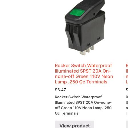
Rocker Switch Waterproof
Illuminated SPST 20A On-
none-off Green 110V Neon
Lamp .250 Qc Terminals
$
3.47
Rocker Switch Waterproof
R
Illuminated SPST 20A On-none-
I
off Green 110V Neon Lamp .250
o
Qc Terminals
T
View product