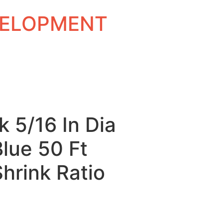
EVELOPMENT
k 5/16 In Dia
Blue 50 Ft
Shrink Ratio