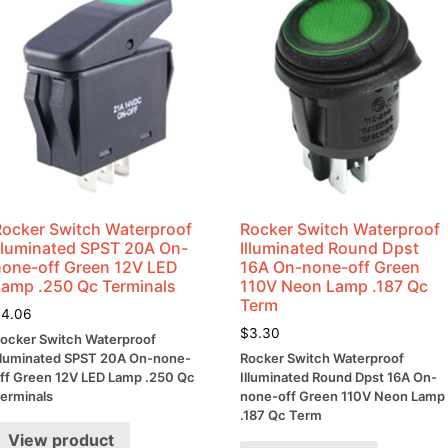
Rocker Switch Waterproof
Rocker Switch Waterproof
Illuminated SPST 20A On-
Illuminated Round Dpst
none-off Green 12V LED
16A On-none-off Green
Lamp .250 Qc Terminals
110V Neon Lamp .187 Qc
Term
$
4.06
$
3.30
ocker Switch Waterproof
lluminated SPST 20A On-none-
Rocker Switch Waterproof
ff Green 12V LED Lamp .250 Qc
Illuminated Round Dpst 16A On-
erminals
none-off Green 110V Neon Lamp
.187 Qc Term
View product