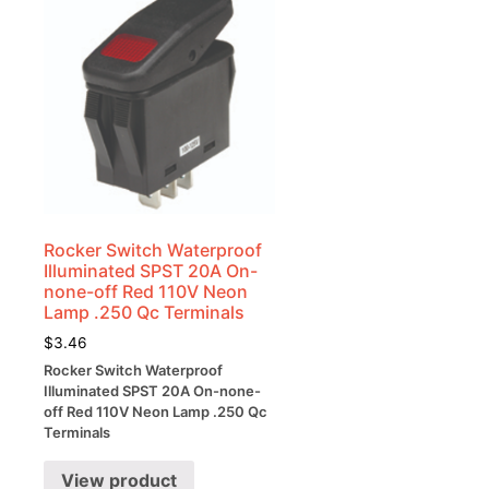
Rocker Switch Waterproof
Illuminated SPST 20A On-
none-off Red 110V Neon
Lamp .250 Qc Terminals
$
3.46
Rocker Switch Waterproof
Illuminated SPST 20A On-none-
off Red 110V Neon Lamp .250 Qc
Terminals
View product