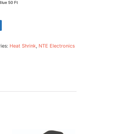
Blue 50 Ft
ies:
Heat Shrink
,
NTE Electronics