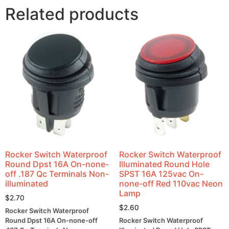
Related products
Rocker Switch Waterproof
Rocker Switch Waterproof
Round Dpst 16A On-none-
Illuminated Round Hole
off .187 Qc Terminals Non-
SPST 16A 125vac On-
illuminated
none-off Red 110vac Neon
Lamp
$
2.70
$
2.60
Rocker Switch Waterproof
Round Dpst 16A On-none-off
Rocker Switch Waterproof