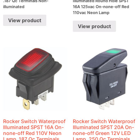
.187 Qc Terminals Non-
Illuminated Round Hole SPST
illuminated
16A 125vac On-none-off Red
110vac Neon Lamp
View product
View product
Rocker Switch Waterproof
Rocker Switch Waterproof
Illuminated SPST 16A On-
Illuminated SPST 20A On-
none-off Red 110V Neon
none-off Green 12V LED
Lamp .187 Qc Terminals
Lamp .250 Qc Terminals