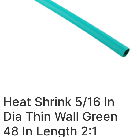
Heat Shrink 5/16 In
Dia Thin Wall Green
48 In Length 2:1