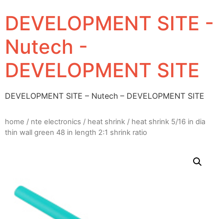
DEVELOPMENT SITE -
Nutech -
DEVELOPMENT SITE
DEVELOPMENT SITE – Nutech – DEVELOPMENT SITE
home
/
nte electronics
/
heat shrink
/ heat shrink 5/16 in dia
thin wall green 48 in length 2:1 shrink ratio