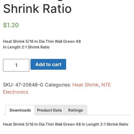
Shrink Ratio
$
1.20
Heat Shrink 5/16 In Dia Thin Wall Green 48
In Length 2:1 Shrink Ratio
Heat
Add to cart
Shrink
5/16
In
Dia
SKU:
47-20648-G
Categories:
Heat Shrink
,
NTE
Thin
Wall
Electronics
Green
48
In
Length
Downloads
Product Data
Ratings
2:1
Shrink
Ratio
Heat Shrink 5/16 In Dia Thin Wall Green 48 In Length 2:1 Shrink Ratio
quantity