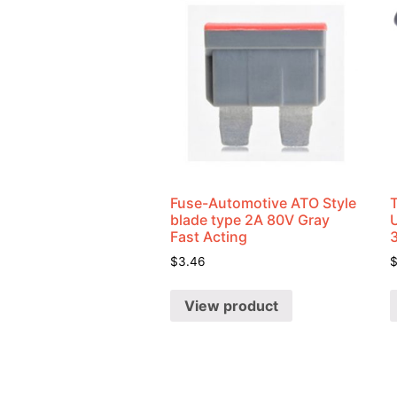
Fuse-Automotive ATO Style
blade type 2A 80V Gray
U
Fast Acting
$
3.46
View product