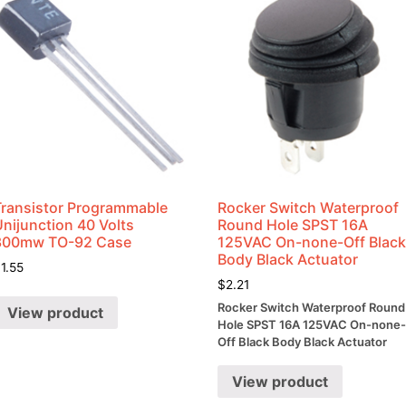
Transistor Programmable
Rocker Switch Waterproof
nijunction 40 Volts
Round Hole SPST 16A
300mw TO-92 Case
125VAC On-none-Off Blac
Body Black Actuator
$
1.55
$
2.21
Rocker Switch Waterproof Round
View product
Hole SPST 16A 125VAC On-none
Off Black Body Black Actuator
View product