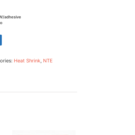
l W/adhesive
io
ories:
Heat Shrink
,
NTE