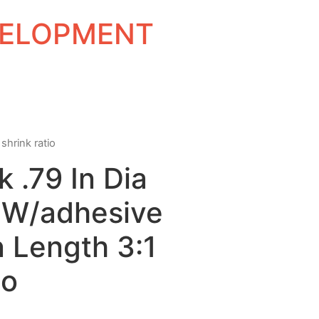
EVELOPMENT
shrink ratio
k .79 In Dia
l W/adhesive
n Length 3:1
io