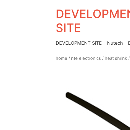
DEVELOPMEN
SITE
DEVELOPMENT SITE – Nutech –
home
/
nte electronics
/
heat shrink
/