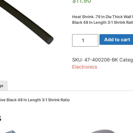
$
11.90
Heat Shrink .79 In Dia Thick Wal
Black 48 In Length 3:1 Shrink Rat
Heat
Add to cart
Shrink
.79
In
Dia
SKU:
47-400206-BK
Categ
Thick
Wall
Electronics
W/adhesive
Black
48
In
gs
Length
3:1
Shrink
ive Black 48 In Length 3:1 Shrink Ratio
Ratio
quantity
s