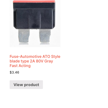
Fuse-Automotive ATO Style
blade type 2A 80V Gray
k
Fast Acting
$
3.46
View product
-