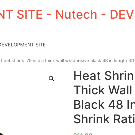
T SITE - Nutech - D
 DEVELOPMENT SITE
 heat shrink .79 in dia thick wall w/adhesive black 48 in length 3:1 
Heat Shrin
Thick Wal
Black 48 I
Shrink Rat