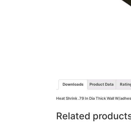
Downloads
Product Data
Ratin
Heat Shrink .79 In Dia Thick Wall W/adhes
Related product