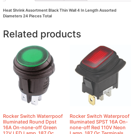
Pieces
Total
Heat Shrink Assortment Black Thin Wall 4 In Length Assorted
quantity
Diameters 24 Pieces Total
Related products
Rocker Switch Waterrpoof
Rocker Switch Waterproof
Illuminated Round Dpst
Illuminated SPST 16A On-
16A On-none-off Green
none-off Red 110V Neon
12V LED Lamp .187 Qc
Lamp .187 Qc Terminals