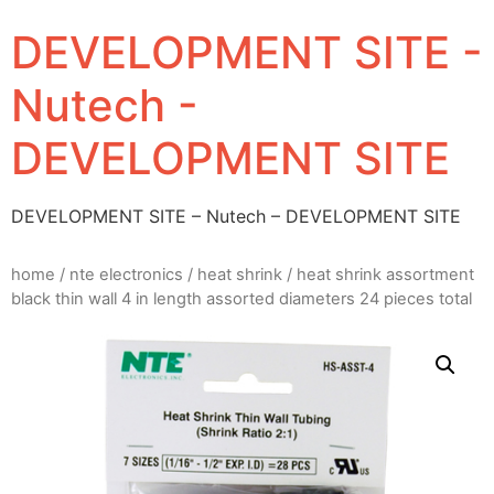
DEVELOPMENT SITE -
Nutech -
DEVELOPMENT SITE
DEVELOPMENT SITE – Nutech – DEVELOPMENT SITE
home
/
nte electronics
/
heat shrink
/ heat shrink assortment
black thin wall 4 in length assorted diameters 24 pieces total