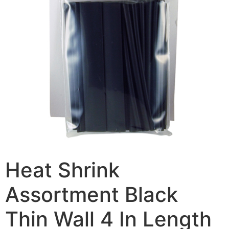
Heat Shrink
Assortment Black
Thin Wall 4 In Length