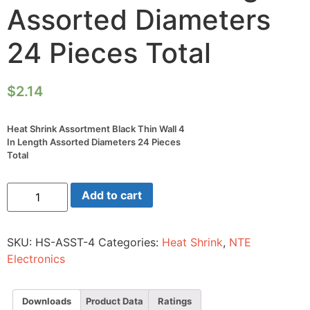
Assorted Diameters
24 Pieces Total
$
2.14
Heat Shrink Assortment Black Thin Wall 4
In Length Assorted Diameters 24 Pieces
Total
Heat
Add to cart
Shrink
Assortment
Black
Thin
SKU:
HS-ASST-4
Categories:
Heat Shrink
,
NTE
Wall
4
Electronics
In
Length
Assorted
Diameters
Downloads
Product Data
Ratings
24