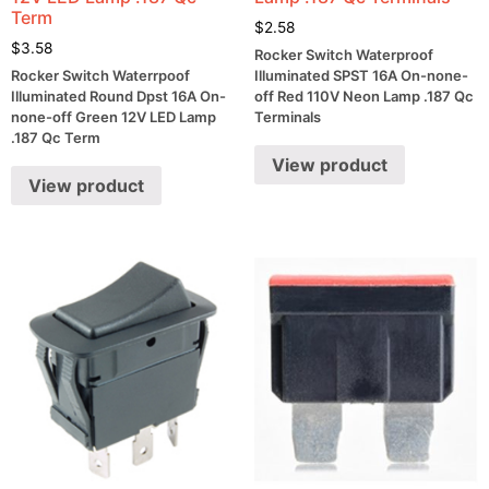
Term
$
2.58
$
3.58
Rocker Switch Waterproof
Rocker Switch Waterrpoof
Illuminated SPST 16A On-none-
Illuminated Round Dpst 16A On-
off Red 110V Neon Lamp .187 Qc
none-off Green 12V LED Lamp
Terminals
.187 Qc Term
View product
View product