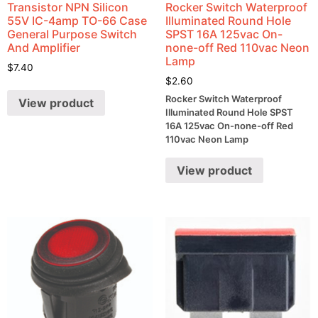
Transistor NPN Silicon
Rocker Switch Waterproof
55V IC-4amp TO-66 Case
Illuminated Round Hole
General Purpose Switch
SPST 16A 125vac On-
And Amplifier
none-off Red 110vac Neon
Lamp
$
7.40
$
2.60
Rocker Switch Waterproof
View product
Illuminated Round Hole SPST
16A 125vac On-none-off Red
110vac Neon Lamp
View product