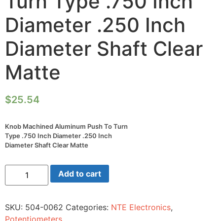
Turn Type .750 Inch
Diameter .250 Inch
Diameter Shaft Clear
Matte
$
25.54
Knob Machined Aluminum Push To Turn
Type .750 Inch Diameter .250 Inch
Diameter Shaft Clear Matte
Knob
Add to cart
Machined
Aluminum
Push
To
SKU:
504-0062
Categories:
NTE Electronics
,
Turn
Type
Potentiometers