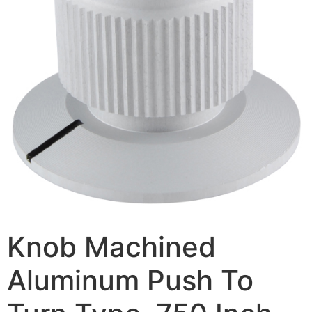
Knob Machined
Aluminum Push To