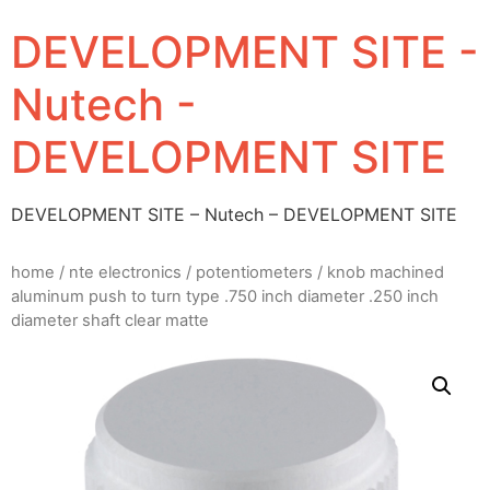
DEVELOPMENT SITE -
Nutech -
DEVELOPMENT SITE
DEVELOPMENT SITE – Nutech – DEVELOPMENT SITE
home
/
nte electronics
/
potentiometers
/ knob machined
aluminum push to turn type .750 inch diameter .250 inch
diameter shaft clear matte