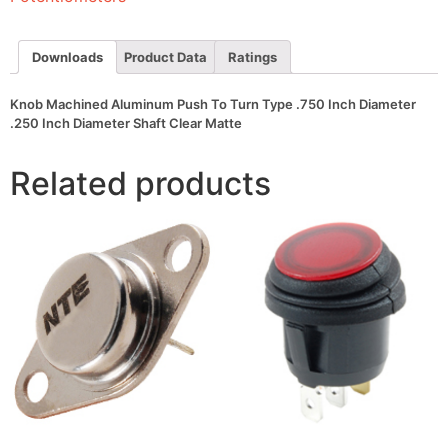
.750
Inch
Diameter
.250
Downloads
Product Data
Ratings
Inch
Diameter
Shaft
Knob Machined Aluminum Push To Turn Type .750 Inch Diameter
Clear
.250 Inch Diameter Shaft Clear Matte
Matte
quantity
Related products