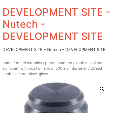
DEVELOPMENT SITE -
Nutech -
DEVELOPMENT SITE
DEVELOPMENT SITE – Nutech – DEVELOPMENT SITE
home
/
nte electronics
/
potentiometers
/ knob machined
aluminum with position arrow .500 inch diameter .125 inch
shaft diameter black gloss