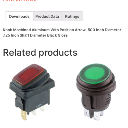
Inch
Diameter
.125
Inch
Downloads
Product Data
Ratings
Shaft
Diameter
Black
Knob Machined Aluminum With Position Arrow .500 Inch Diameter
Gloss
.125 Inch Shaft Diameter Black Gloss
quantity
Related products