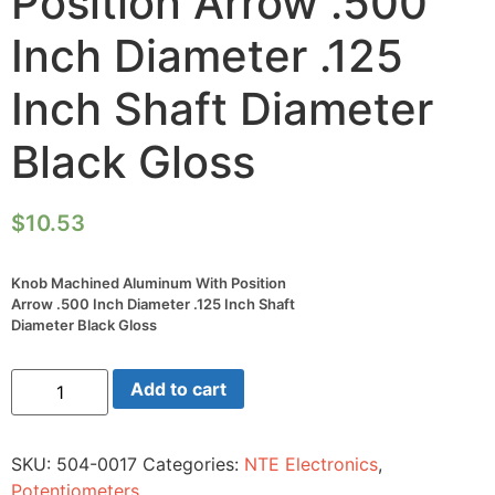
Position Arrow .500
Inch Diameter .125
Inch Shaft Diameter
Black Gloss
$
10.53
Knob Machined Aluminum With Position
Arrow .500 Inch Diameter .125 Inch Shaft
Diameter Black Gloss
Knob
Add to cart
Machined
Aluminum
With
Position
SKU:
504-0017
Categories:
NTE Electronics
,
Arrow
.500
Potentiometers