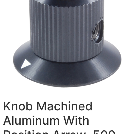
Knob Machined
Aluminum With