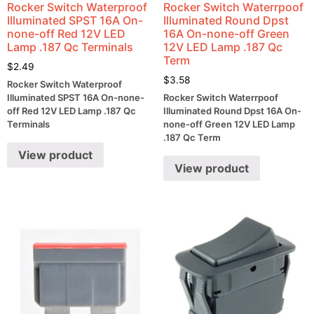
Rocker Switch Waterproof
Rocker Switch Waterrpoof
Illuminated SPST 16A On-
Illuminated Round Dpst
none-off Red 12V LED
16A On-none-off Green
Lamp .187 Qc Terminals
12V LED Lamp .187 Qc
Term
$
2.49
$
3.58
Rocker Switch Waterproof
Illuminated SPST 16A On-none-
Rocker Switch Waterrpoof
off Red 12V LED Lamp .187 Qc
Illuminated Round Dpst 16A On-
Terminals
none-off Green 12V LED Lamp
.187 Qc Term
View product
View product