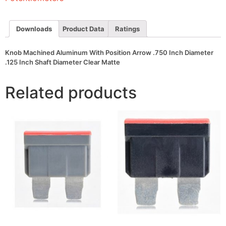
Inch
Diameter
.125
Inch
Downloads
Product Data
Ratings
Shaft
Diameter
Clear
Knob Machined Aluminum With Position Arrow .750 Inch Diameter
Matte
.125 Inch Shaft Diameter Clear Matte
quantity
Related products