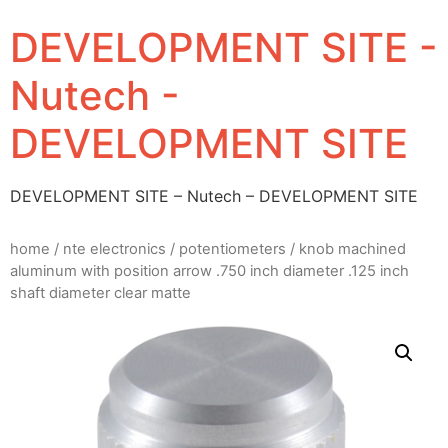
DEVELOPMENT SITE -
Nutech -
DEVELOPMENT SITE
DEVELOPMENT SITE – Nutech – DEVELOPMENT SITE
home
/
nte electronics
/
potentiometers
/ knob machined
aluminum with position arrow .750 inch diameter .125 inch
shaft diameter clear matte