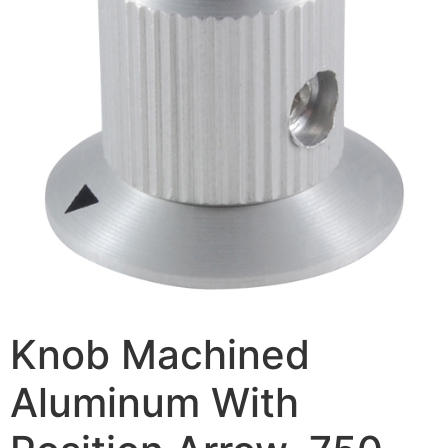
Knob Machined
Aluminum With