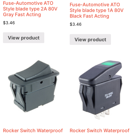
Fuse-Automotive ATO
Fuse-Automotive ATO
Style blade type 2A 80V
Style blade type 1A 80V
Gray Fast Acting
Black Fast Acting
$
3.46
$
3.46
View product
View product
Rocker Switch Waterproof
Rocker Switch Waterproof