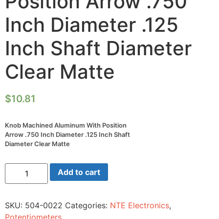
Position Arrow .750
Inch Diameter .125
Inch Shaft Diameter
Clear Matte
$
10.81
Knob Machined Aluminum With Position
Arrow .750 Inch Diameter .125 Inch Shaft
Diameter Clear Matte
Knob
Add to cart
Machined
Aluminum
With
Position
SKU:
504-0022
Categories:
NTE Electronics
,
Arrow
.750
Potentiometers