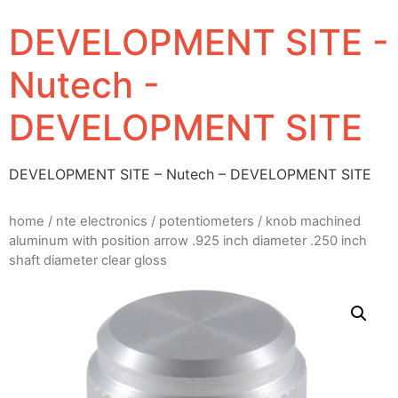
DEVELOPMENT SITE -
Nutech -
DEVELOPMENT SITE
DEVELOPMENT SITE – Nutech – DEVELOPMENT SITE
home
/
nte electronics
/
potentiometers
/ knob machined
aluminum with position arrow .925 inch diameter .250 inch
shaft diameter clear gloss