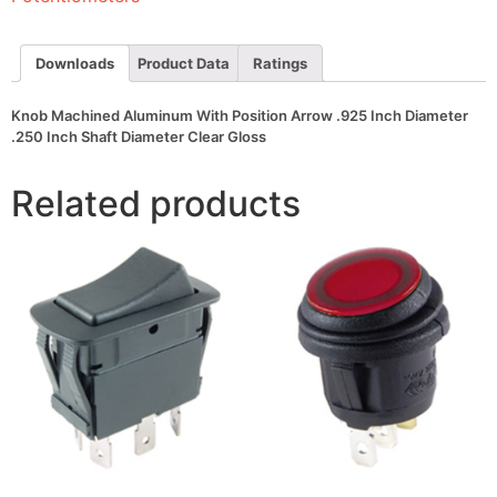
Inch
Diameter
.250
Inch
Downloads
Product Data
Ratings
Shaft
Diameter
Clear
Knob Machined Aluminum With Position Arrow .925 Inch Diameter
Gloss
.250 Inch Shaft Diameter Clear Gloss
quantity
Related products