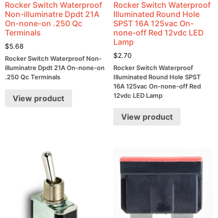
Rocker Switch Waterproof
Rocker Switch Waterproof
Non-illuminatre Dpdt 21A
Illuminated Round Hole
On-none-on .250 Qc
SPST 16A 125vac On-
Terminals
none-off Red 12vdc LED
Lamp
$
5.68
$
2.70
Rocker Switch Waterproof Non-
illuminatre Dpdt 21A On-none-on
Rocker Switch Waterproof
.250 Qc Terminals
Illuminated Round Hole SPST
16A 125vac On-none-off Red
12vdc LED Lamp
View product
View product