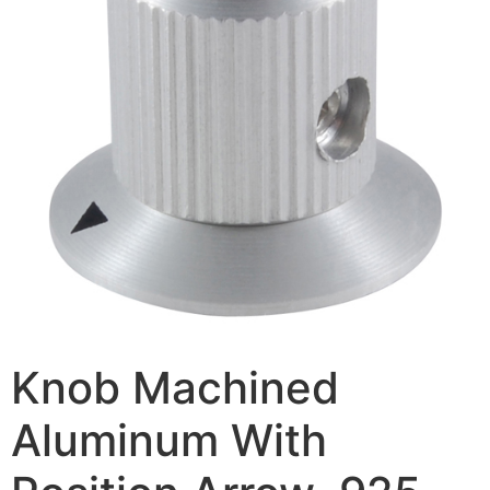
Knob Machined
Aluminum With