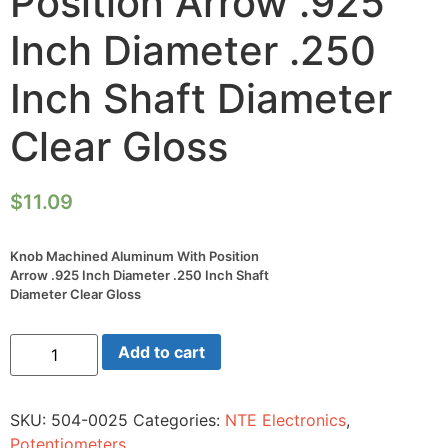
Position Arrow .925
Inch Diameter .250
Inch Shaft Diameter
Clear Gloss
$
11.09
Knob Machined Aluminum With Position
Arrow .925 Inch Diameter .250 Inch Shaft
Diameter Clear Gloss
Knob
Add to cart
Machined
Aluminum
With
Position
SKU:
504-0025
Categories:
NTE Electronics
,
Arrow
.925
Potentiometers