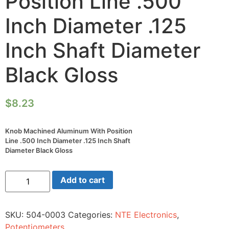
Position Line .500
Inch Diameter .125
Inch Shaft Diameter
Black Gloss
$
8.23
Knob Machined Aluminum With Position
Line .500 Inch Diameter .125 Inch Shaft
Diameter Black Gloss
Knob
Add to cart
Machined
Aluminum
With
Position
SKU:
504-0003
Categories:
NTE Electronics
,
Line
.500
Potentiometers