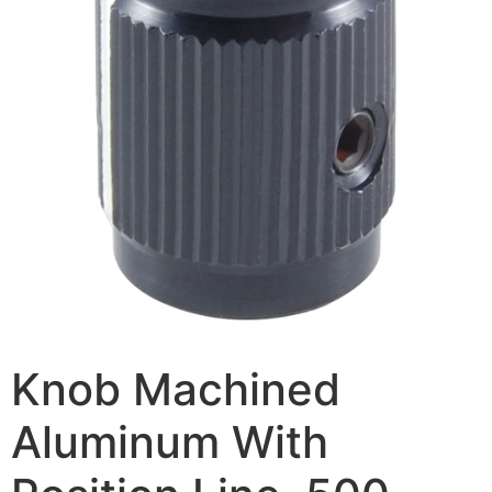
Knob Machined
Aluminum With