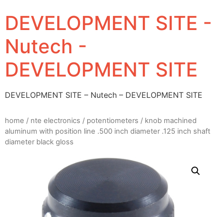
DEVELOPMENT SITE -
Nutech -
DEVELOPMENT SITE
DEVELOPMENT SITE – Nutech – DEVELOPMENT SITE
home
/
nte electronics
/
potentiometers
/ knob machined
aluminum with position line .500 inch diameter .125 inch shaft
diameter black gloss