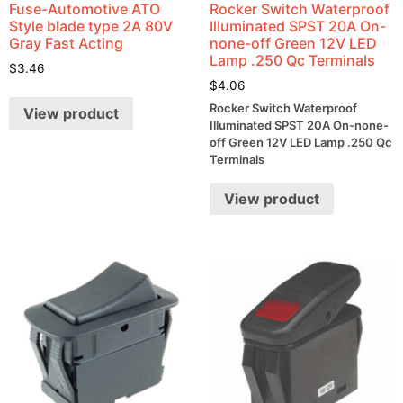
Fuse-Automotive ATO
Rocker Switch Waterproof
Style blade type 2A 80V
Illuminated SPST 20A On-
Gray Fast Acting
none-off Green 12V LED
Lamp .250 Qc Terminals
$
3.46
$
4.06
Rocker Switch Waterproof
View product
Illuminated SPST 20A On-none-
off Green 12V LED Lamp .250 Qc
Terminals
View product