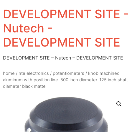
DEVELOPMENT SITE -
Nutech -
DEVELOPMENT SITE
DEVELOPMENT SITE – Nutech – DEVELOPMENT SITE
home
/
nte electronics
/
potentiometers
/ knob machined
aluminum with position line .500 inch diameter .125 inch shaft
diameter black matte