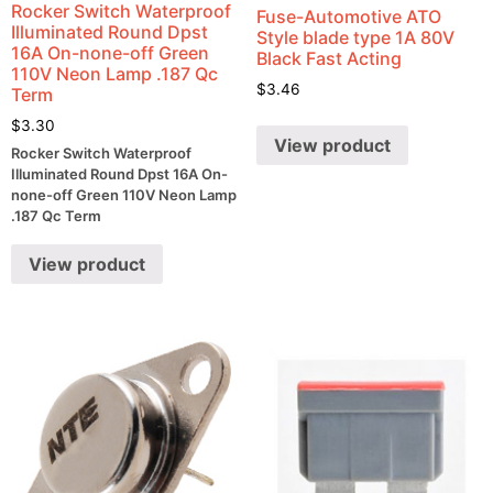
Rocker Switch Waterproof
Fuse-Automotive ATO
Illuminated Round Dpst
Style blade type 1A 80V
16A On-none-off Green
Black Fast Acting
110V Neon Lamp .187 Qc
$
3.46
Term
$
3.30
View product
Rocker Switch Waterproof
Illuminated Round Dpst 16A On-
none-off Green 110V Neon Lamp
.187 Qc Term
View product