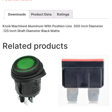
Inch
Diameter
.125
Inch
Downloads
Product Data
Ratings
Shaft
Diameter
Black
Knob Machined Aluminum With Position Line .500 Inch Diameter
Matte
.125 Inch Shaft Diameter Black Matte
quantity
Related products