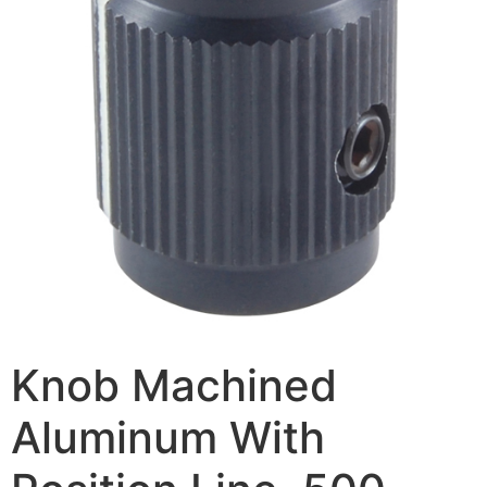
Knob Machined
Aluminum With