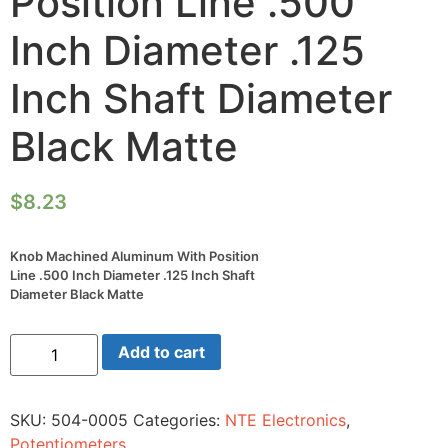
Position Line .500
Inch Diameter .125
Inch Shaft Diameter
Black Matte
$
8.23
Knob Machined Aluminum With Position
Line .500 Inch Diameter .125 Inch Shaft
Diameter Black Matte
Knob
Add to cart
Machined
Aluminum
With
Position
SKU:
504-0005
Categories:
NTE Electronics
,
Line
.500
Potentiometers