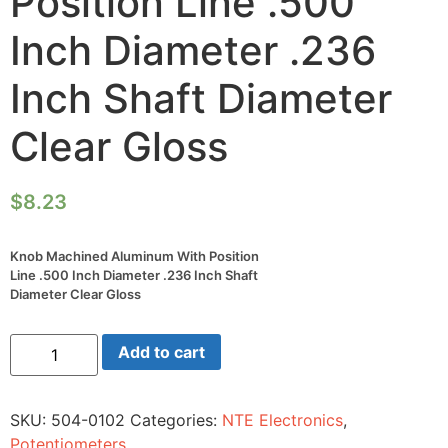
Position Line .500
Inch Diameter .236
Inch Shaft Diameter
Clear Gloss
$
8.23
Knob Machined Aluminum With Position
Line .500 Inch Diameter .236 Inch Shaft
Diameter Clear Gloss
Knob
Add to cart
Machined
Aluminum
With
Position
SKU:
504-0102
Categories:
NTE Electronics
,
Line
.500
Potentiometers