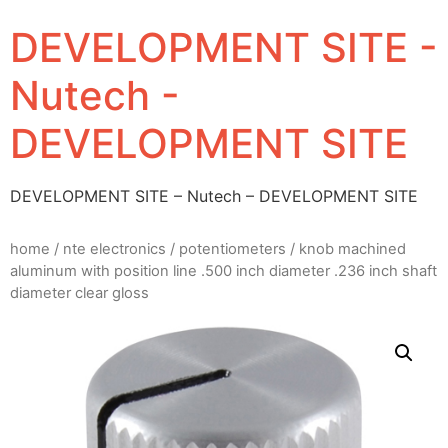
DEVELOPMENT SITE -
Nutech -
DEVELOPMENT SITE
DEVELOPMENT SITE – Nutech – DEVELOPMENT SITE
home
/
nte electronics
/
potentiometers
/ knob machined
aluminum with position line .500 inch diameter .236 inch shaft
diameter clear gloss