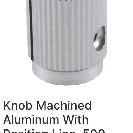
Knob Machined
Aluminum With