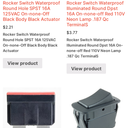
Rocker Switch Waterproof
Rocker Switch Waterproof
Round Hole SPST 16A
Illuminated Round Dpst
125VAC On-none-Off
16A On-none-off Red 110V
Black Body Black Actuator
Neon Lamp .187 Qc
TerminalS
$
2.21
$
3.77
Rocker Switch Waterproof
Round Hole SPST 16A 125VAC
Rocker Switch Waterproof
On-none-Off Black Body Black
Illuminated Round Dpst 16A On-
Actuator
none-off Red 110V Neon Lamp
.187 Qc TerminalS
View product
View product