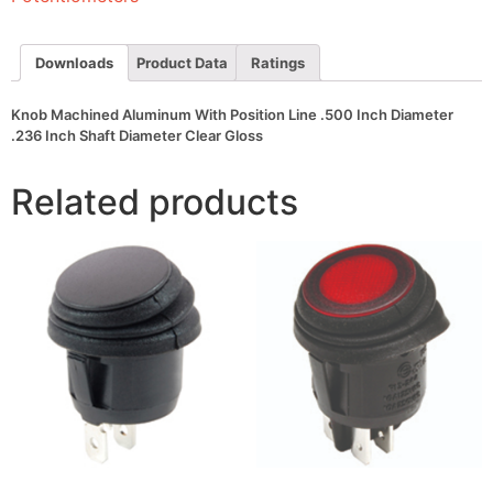
Inch
Diameter
.236
Inch
Downloads
Product Data
Ratings
Shaft
Diameter
Clear
Knob Machined Aluminum With Position Line .500 Inch Diameter
Gloss
.236 Inch Shaft Diameter Clear Gloss
quantity
Related products