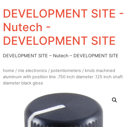
DEVELOPMENT SITE -
Nutech -
DEVELOPMENT SITE
DEVELOPMENT SITE – Nutech – DEVELOPMENT SITE
home
/
nte electronics
/
potentiometers
/ knob machined
aluminum with position line .750 inch diameter .125 inch shaft
diameter black gloss