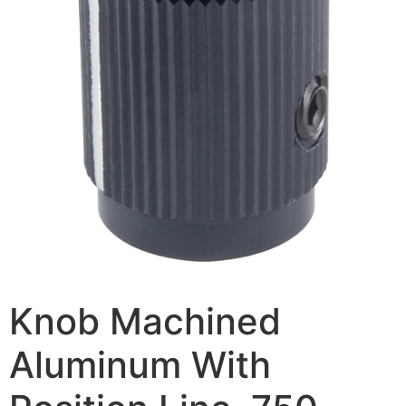
Knob Machined
Aluminum With