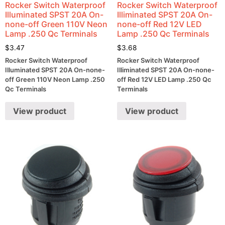
Rocker Switch Waterproof
Rocker Switch Waterproof
Illuminated SPST 20A On-
Illiminated SPST 20A On-
none-off Green 110V Neon
none-off Red 12V LED
Lamp .250 Qc Terminals
Lamp .250 Qc Terminals
$
3.47
$
3.68
Rocker Switch Waterproof
Rocker Switch Waterproof
Illuminated SPST 20A On-none-
Illiminated SPST 20A On-none-
off Green 110V Neon Lamp .250
off Red 12V LED Lamp .250 Qc
Qc Terminals
Terminals
View product
View product