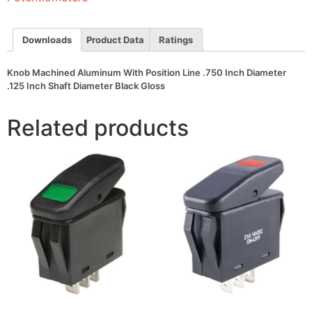
Inch
Diameter
.125
Inch
Downloads
Product Data
Ratings
Shaft
Diameter
Black
Knob Machined Aluminum With Position Line .750 Inch Diameter
Gloss
.125 Inch Shaft Diameter Black Gloss
quantity
Related products