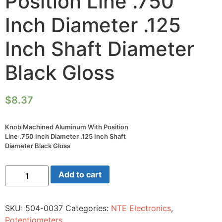
Position Line .750
Inch Diameter .125
Inch Shaft Diameter
Black Gloss
$
8.37
Knob Machined Aluminum With Position
Line .750 Inch Diameter .125 Inch Shaft
Diameter Black Gloss
Knob
Add to cart
Machined
Aluminum
With
Position
SKU:
504-0037
Categories:
NTE Electronics
,
Line
.750
Potentiometers