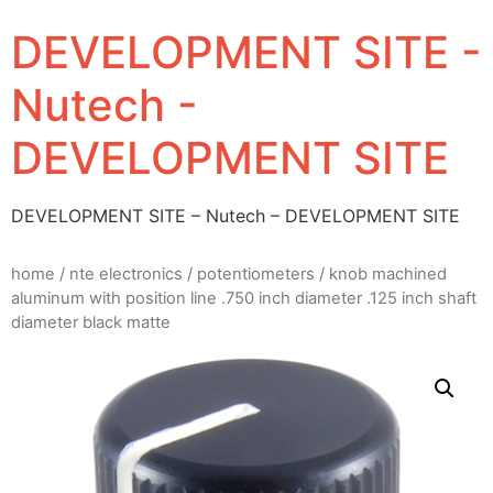
DEVELOPMENT SITE -
Nutech -
DEVELOPMENT SITE
DEVELOPMENT SITE – Nutech – DEVELOPMENT SITE
home
/
nte electronics
/
potentiometers
/ knob machined
aluminum with position line .750 inch diameter .125 inch shaft
diameter black matte