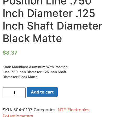
Position Line .750
Inch Diameter .125
Inch Shaft Diameter
Black Matte
$
8.37
Knob Machined Aluminum With Position
Line .750 Inch Diameter .125 Inch Shaft
Diameter Black Matte
Knob
Add to cart
Machined
Aluminum
With
Position
SKU:
504-0107
Categories:
NTE Electronics
,
Line
.750
Potentiometers