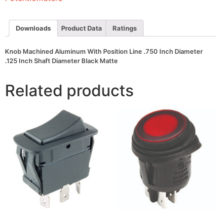
Inch
Diameter
.125
Inch
Downloads
Product Data
Ratings
Shaft
Diameter
Black
Knob Machined Aluminum With Position Line .750 Inch Diameter
Matte
.125 Inch Shaft Diameter Black Matte
quantity
Related products