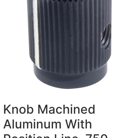
Knob Machined
Aluminum With