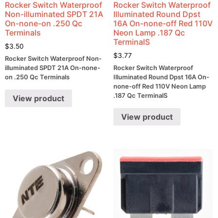
Rocker Switch Waterproof
Rocker Switch Waterproof
Non-illuminated SPDT 21A
Illuminated Round Dpst
On-none-on .250 Qc
16A On-none-off Red 110V
Terminals
Neon Lamp .187 Qc
TerminalS
$
3.50
$
3.77
Rocker Switch Waterproof Non-
illuminated SPDT 21A On-none-
Rocker Switch Waterproof
on .250 Qc Terminals
Illuminated Round Dpst 16A On-
none-off Red 110V Neon Lamp
.187 Qc TerminalS
View product
View product