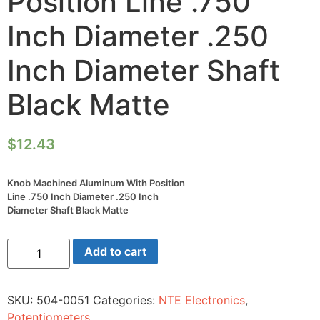
Position Line .750
Inch Diameter .250
Inch Diameter Shaft
Black Matte
$
12.43
Knob Machined Aluminum With Position
Line .750 Inch Diameter .250 Inch
Diameter Shaft Black Matte
Knob
Add to cart
Machined
Aluminum
With
Position
SKU:
504-0051
Categories:
NTE Electronics
,
Line
.750
Potentiometers