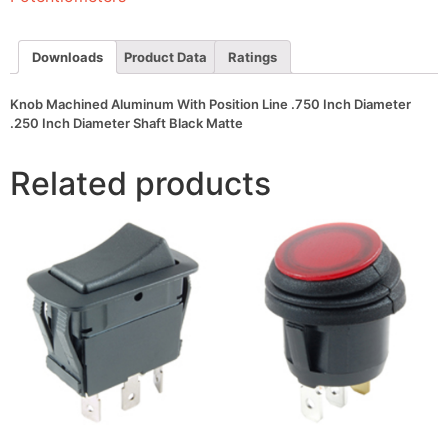
Inch
Diameter
.250
Inch
Downloads
Product Data
Ratings
Diameter
Shaft
Black
Knob Machined Aluminum With Position Line .750 Inch Diameter
Matte
.250 Inch Diameter Shaft Black Matte
quantity
Related products