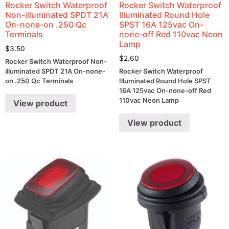
Rocker Switch Waterproof
Rocker Switch Waterproof
Non-illuminated SPDT 21A
Illuminated Round Hole
On-none-on .250 Qc
SPST 16A 125vac On-
Terminals
none-off Red 110vac Neon
Lamp
$
3.50
$
2.60
Rocker Switch Waterproof Non-
illuminated SPDT 21A On-none-
Rocker Switch Waterproof
on .250 Qc Terminals
Illuminated Round Hole SPST
16A 125vac On-none-off Red
110vac Neon Lamp
View product
View product