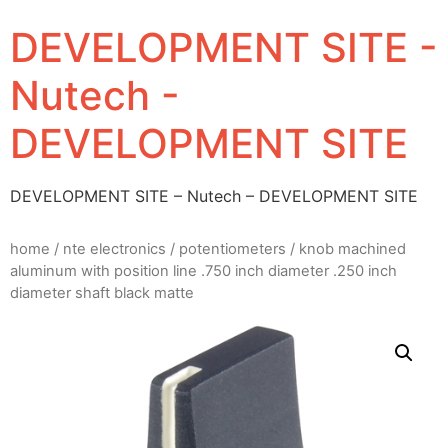
DEVELOPMENT SITE -
Nutech -
DEVELOPMENT SITE
DEVELOPMENT SITE – Nutech – DEVELOPMENT SITE
home
/
nte electronics
/
potentiometers
/ knob machined
aluminum with position line .750 inch diameter .250 inch
diameter shaft black matte