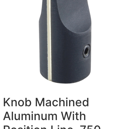
Knob Machined
Aluminum With