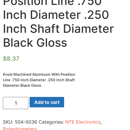
Position Line .750
Inch Diameter .250
Inch Shaft Diameter
Black Gloss
$
8.37
Knob Machined Aluminum With Position
Line .750 Inch Diameter .250 Inch Shaft
Diameter Black Gloss
Knob
Add to cart
Machined
Aluminum
With
Position
SKU:
504-0036
Categories:
NTE Electronics
,
Line
.750
Potentiometers