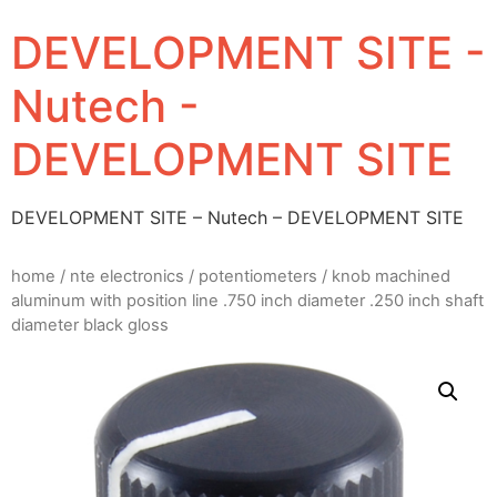
DEVELOPMENT SITE -
Nutech -
DEVELOPMENT SITE
DEVELOPMENT SITE – Nutech – DEVELOPMENT SITE
home
/
nte electronics
/
potentiometers
/ knob machined
aluminum with position line .750 inch diameter .250 inch shaft
diameter black gloss