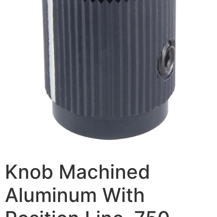
Knob Machined
Aluminum With