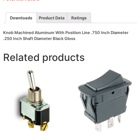
Inch
Diameter
.250
Inch
Downloads
Product Data
Ratings
Shaft
Diameter
Black
Knob Machined Aluminum With Position Line .750 Inch Diameter
Gloss
.250 Inch Shaft Diameter Black Gloss
quantity
Related products