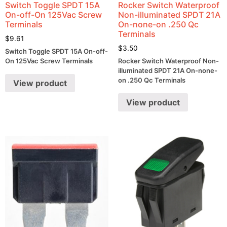
Switch Toggle SPDT 15A
Rocker Switch Waterproof
On-off-On 125Vac Screw
Non-illuminated SPDT 21A
Terminals
On-none-on .250 Qc
Terminals
$
9.61
$
3.50
Switch Toggle SPDT 15A On-off-
On 125Vac Screw Terminals
Rocker Switch Waterproof Non-
illuminated SPDT 21A On-none-
on .250 Qc Terminals
View product
View product