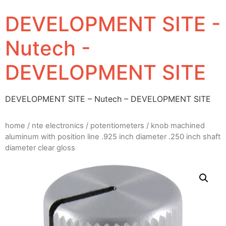
DEVELOPMENT SITE -
Nutech -
DEVELOPMENT SITE
DEVELOPMENT SITE – Nutech – DEVELOPMENT SITE
home
/
nte electronics
/
potentiometers
/ knob machined
aluminum with position line .925 inch diameter .250 inch shaft
diameter clear gloss