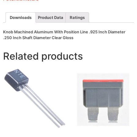
Inch
Diameter
.250
Inch
Downloads
Product Data
Ratings
Shaft
Diameter
Clear
Knob Machined Aluminum With Position Line .925 Inch Diameter
Gloss
.250 Inch Shaft Diameter Clear Gloss
quantity
Related products