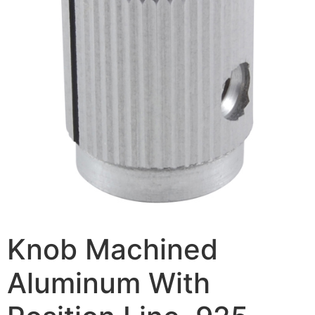
Knob Machined
Aluminum With