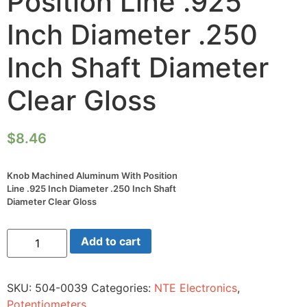
Position Line .925
Inch Diameter .250
Inch Shaft Diameter
Clear Gloss
$
8.46
Knob Machined Aluminum With Position
Line .925 Inch Diameter .250 Inch Shaft
Diameter Clear Gloss
Knob
Add to cart
Machined
Aluminum
With
Position
SKU:
504-0039
Categories:
NTE Electronics
,
Line
.925
Potentiometers