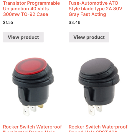
Transistor Programmable
Fuse-Automotive ATO
Unijunction 40 Volts
Style blade type 2A 80V
300mw TO-92 Case
Gray Fast Acting
$
1.55
$
3.46
View product
View product
Rocker Switch Waterproof
Rocker Switch Waterproof